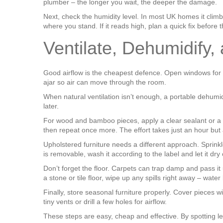
plumber – the longer you wait, the deeper the damage.
Next, check the humidity level. In most UK homes it clim
where you stand. If it reads high, plan a quick fix before 
Ventilate, Dehumidify,
Good airflow is the cheapest defence. Open windows for a
ajar so air can move through the room.
When natural ventilation isn’t enough, a portable dehumidi
later.
For wood and bamboo pieces, apply a clear sealant or a natur
then repeat once more. The effort takes just an hour but 
Upholstered furniture needs a different approach. Sprinkl
is removable, wash it according to the label and let it dry
Don’t forget the floor. Carpets can trap damp and pass it 
a stone or tile floor, wipe up any spills right away – water 
Finally, store seasonal furniture properly. Cover pieces 
tiny vents or drill a few holes for airflow.
These steps are easy, cheap and effective. By spotting lea