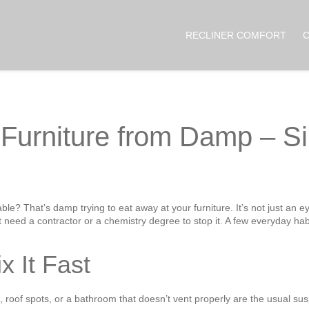
RECLINER COMFORT
 Furniture from Damp – Si
ble? That’s damp trying to eat away at your furniture. It’s not just an ey
need a contractor or a chemistry degree to stop it. A few everyday hab
x It Fast
 roof spots, or a bathroom that doesn’t vent properly are the usual suspe