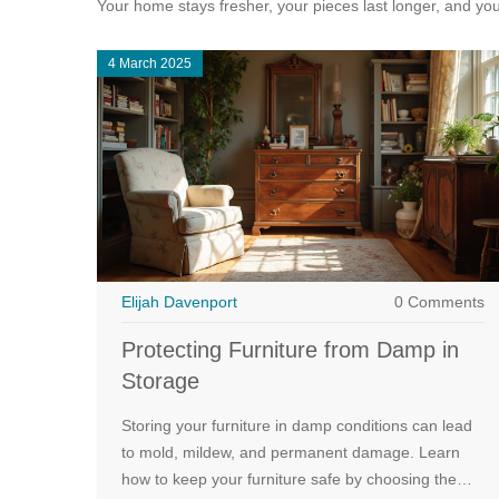
Your home stays fresher, your pieces last longer, and you 
4 March 2025
Elijah Davenport
0 Comments
Protecting Furniture from Damp in
Storage
Storing your furniture in damp conditions can lead
to mold, mildew, and permanent damage. Learn
how to keep your furniture safe by choosing the