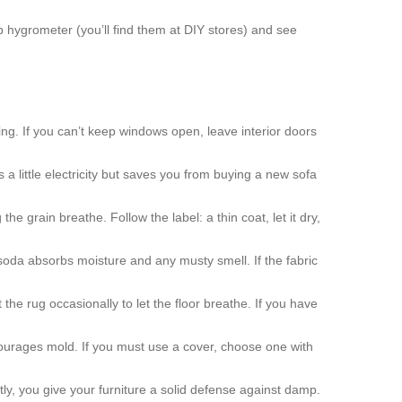
 hygrometer (you’ll find them at DIY stores) and see
g. If you can’t keep windows open, leave interior doors
 a little electricity but saves you from buying a new sofa
the grain breathe. Follow the label: a thin coat, let it dry,
 soda absorbs moisture and any musty smell. If the fabric
the rug occasionally to let the floor breathe. If you have
ncourages mold. If you must use a cover, choose one with
tly, you give your furniture a solid defense against damp.