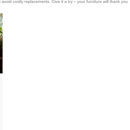
avoid costly replacements. Give it a try – your furniture will thank you.