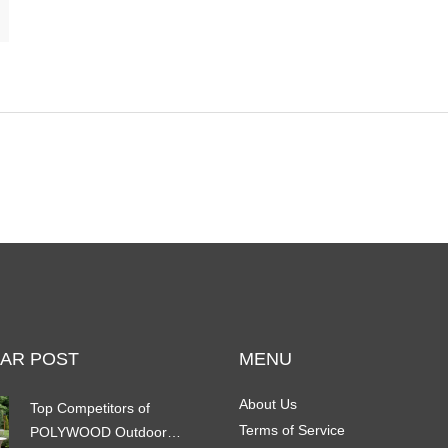
AR POST
MENU
About Us
Top Competitors of
Terms of Service
POLYWOOD Outdoor