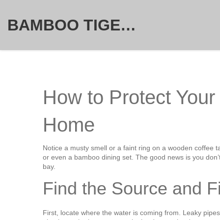
BAMBOO TIGER FURNITURE STORE
How to Protect Your
Home
Notice a musty smell or a faint ring on a wooden coffee ta
or even a bamboo dining set. The good news is you don’t 
bay.
Find the Source and Fi
First, locate where the water is coming from. Leaky pipes,