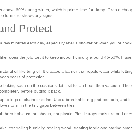
bs above 60% during winter, which is prime time for damp. Grab a cheap
the furniture shows any signs.
 and Protect
 few minutes each day, especially after a shower or when you’re cookin
fier does the job. Set it to keep indoor humidity around 45‑50%. It uses
al oil like tung oil. It creates a barrier that repels water while letting 
adds years of protection.
e baking soda on the cushions, let it sit for an hour, then vacuum. The
 completely before putting it back.
up to legs of chairs or sofas. Use a breathable rug pad beneath, and lift 
loves to sit in the tiny gaps between tiles.
with breathable cotton sheets, not plastic. Plastic traps moisture and e
ks, controlling humidity, sealing wood, treating fabric and storing smar