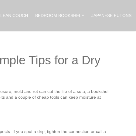
CLEAN COUCH
BEDROOM BOOKSHELF
JAPANESE FUTONS
mple Tips for a Dry
esore; mold and rot can cut the life of a sofa, a bookshelf
its and a couple of cheap tools can keep moisture at
cts. If you spot a drip, tighten the connection or call a