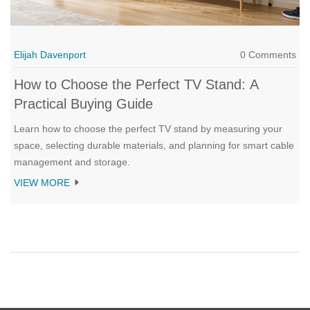
Elijah Davenport
0 Comments
How to Choose the Perfect TV Stand: A
Practical Buying Guide
Learn how to choose the perfect TV stand by measuring your
space, selecting durable materials, and planning for smart cable
management and storage.
VIEW MORE