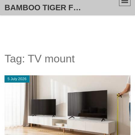
BAMBOO TIGER FURNITURE STORE
Tag: TV mount
5 July 2026