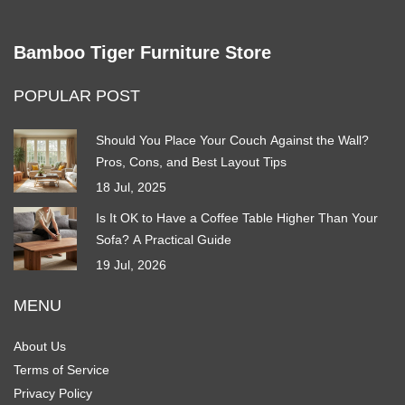
Bamboo Tiger Furniture Store
POPULAR POST
Should You Place Your Couch Against the Wall?
Pros, Cons, and Best Layout Tips
18 Jul, 2025
Is It OK to Have a Coffee Table Higher Than Your
Sofa? A Practical Guide
19 Jul, 2026
MENU
About Us
Terms of Service
Privacy Policy