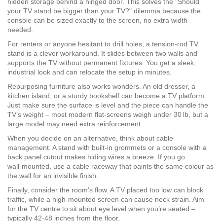
hidden storage behind a hinged door. This solves the "Should
your TV stand be bigger than your TV?" dilemma because the
console can be sized exactly to the screen, no extra width
needed.
For renters or anyone hesitant to drill holes, a tension‑rod TV
stand is a clever workaround. It slides between two walls and
supports the TV without permanent fixtures. You get a sleek,
industrial look and can relocate the setup in minutes.
Repurposing furniture also works wonders. An old dresser, a
kitchen island, or a sturdy bookshelf can become a TV platform.
Just make sure the surface is level and the piece can handle the
TV’s weight – most modern flat‑screens weigh under 30 lb, but a
large model may need extra reinforcement.
When you decide on an alternative, think about cable
management. A stand with built-in grommets or a console with a
back panel cutout makes hiding wires a breeze. If you go
wall‑mounted, use a cable raceway that paints the same colour as
the wall for an invisible finish.
Finally, consider the room’s flow. A TV placed too low can block
traffic, while a high-mounted screen can cause neck strain. Aim
for the TV centre to sit about eye level when you’re seated –
typically 42‑48 inches from the floor.