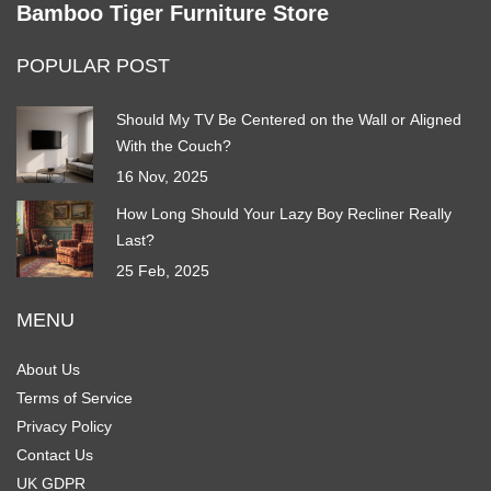
Bamboo Tiger Furniture Store
POPULAR POST
Should My TV Be Centered on the Wall or Aligned
With the Couch?
16 Nov, 2025
How Long Should Your Lazy Boy Recliner Really
Last?
25 Feb, 2025
MENU
About Us
Terms of Service
Privacy Policy
Contact Us
UK GDPR