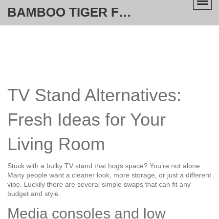
BAMBOO TIGER FURNITURE STORE
TV Stand Alternatives:
Fresh Ideas for Your
Living Room
Stuck with a bulky TV stand that hogs space? You’re not alone.
Many people want a cleaner look, more storage, or just a different
vibe. Luckily there are several simple swaps that can fit any
budget and style.
Media consoles and low