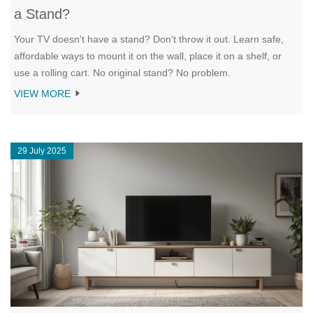
a Stand?
Your TV doesn't have a stand? Don't throw it out. Learn safe,
affordable ways to mount it on the wall, place it on a shelf, or
use a rolling cart. No original stand? No problem.
VIEW MORE
29 July 2025