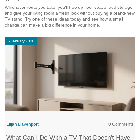
Whichever route you take, you’ll free up floor space, add storage,
and give your living room a fresh look without buying a brand‑new
TV stand. Try one of these ideas today and see how a small
change can make a big difference in your home.
5 January 2026
Elijah Davenport
0 Comments
What Can I Do With a TV That Doesn't Have