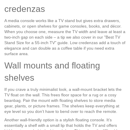
credenzas
A media console works like a TV stand but gives extra drawers,
cabinets, or open shelves for game consoles, books, and décor.
When you choose one, measure the TV width and leave at least a
two‑inch gap on each side – a tip we also cover in our "Best TV
Stand Size for a 55‑inch TV" guide. Low credenzas add a touch of
elegance and can double as a coffee table if you need extra
surface area.
Wall mounts and floating
shelves
If you crave a truly minimalist look, a wall‑mount bracket lets the
TV float on the wall. This frees floor space for a rug or a cosy
beanbag. Pair the mount with floating shelves to store media
gear, plants, or picture frames. The shelves keep everything at
eye level so you don’t have to bend over to reach the remote.
Another wall‑friendly option is a stylish floating console. It’s
essentially a shelf with a small lip that holds the TV and offers