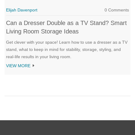
Elijah Davenport
0 Comments
Can a Dresser Double as a TV Stand? Smart
Living Room Storage Ideas
Get clever with your space! Learn how to use a dresser as a TV
stand, what to keep in mind for stability, storage, styling, and
real-life results in your living room.
VIEW MORE