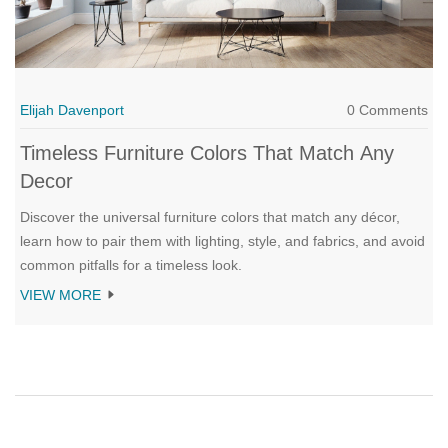
Elijah Davenport
0 Comments
Timeless Furniture Colors That Match Any
Decor
Discover the universal furniture colors that match any décor,
learn how to pair them with lighting, style, and fabrics, and avoid
common pitfalls for a timeless look.
VIEW MORE