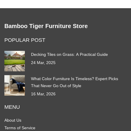
Bamboo Tiger Furniture Store
POPULAR POST
Decking Tiles on Grass: A Practical Guide
24 Mar, 2025
What Color Furniture Is Timeless? Expert Picks
That Never Go Out of Style
16 Mar, 2026
MENU
About Us
Terms of Service