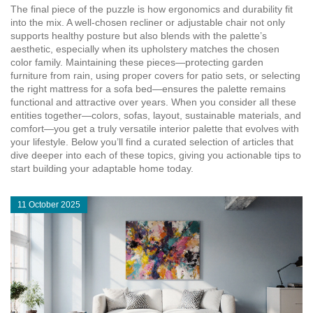
The final piece of the puzzle is how ergonomics and durability fit
into the mix. A well‑chosen recliner or adjustable chair not only
supports healthy posture but also blends with the palette’s
aesthetic, especially when its upholstery matches the chosen
color family. Maintaining these pieces—protecting garden
furniture from rain, using proper covers for patio sets, or selecting
the right mattress for a sofa bed—ensures the palette remains
functional and attractive over years. When you consider all these
entities together—colors, sofas, layout, sustainable materials, and
comfort—you get a truly versatile interior palette that evolves with
your lifestyle. Below you’ll find a curated selection of articles that
dive deeper into each of these topics, giving you actionable tips to
start building your adaptable home today.
11 October 2025