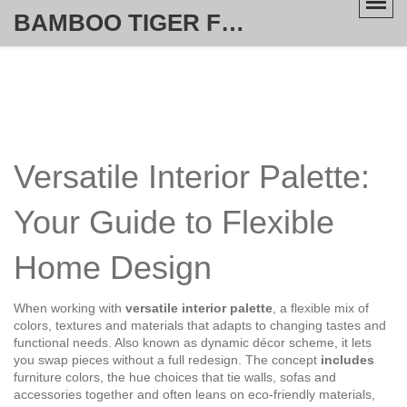
BAMBOO TIGER FURNITURE STORE
Versatile Interior Palette:
Your Guide to Flexible
Home Design
When working with
versatile interior palette
,
a flexible mix of
colors, textures and materials that adapts to changing tastes and
functional needs
. Also known as
dynamic décor scheme
, it lets
you swap pieces without a full redesign. The concept
includes
furniture colors
,
the hue choices that tie walls, sofas and
accessories together
and often leans on
eco‑friendly materials
,