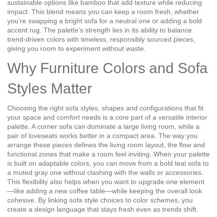
sustainable options like bamboo that add texture while reducing
impact
. This blend means you can keep a room fresh, whether
you’re swapping a bright sofa for a neutral one or adding a bold
accent rug. The palette’s strength lies in its ability to balance
trend‑driven colors with timeless, responsibly sourced pieces,
giving you room to experiment without waste.
Why Furniture Colors and Sofa
Styles Matter
Choosing the right
sofa styles
,
shapes and configurations that fit
your space and comfort needs
is a core part of a versatile interior
palette. A corner sofa can dominate a large living room, while a
pair of loveseats works better in a compact area. The way you
arrange these pieces defines the
living room layout
,
the flow and
functional zones that make a room feel inviting
. When your palette
is built on adaptable colors, you can move from a bold teal sofa to
a muted gray one without clashing with the walls or accessories.
This flexibility also helps when you want to upgrade one element
—like adding a new coffee table—while keeping the overall look
cohesive. By linking sofa style choices to color schemes, you
create a design language that stays fresh even as trends shift.