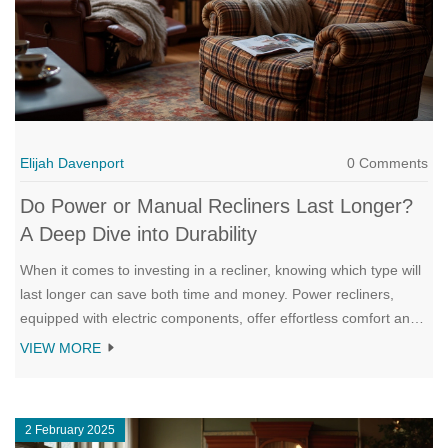
Elijah Davenport
0 Comments
Do Power or Manual Recliners Last Longer?
A Deep Dive into Durability
When it comes to investing in a recliner, knowing which type will
last longer can save both time and money. Power recliners,
equipped with electric components, offer effortless comfort and
adjustability but require regular maintenance to ensure their
VIEW MORE
longevity. On the other hand, manual recliners typically boast
straightforward mechanisms that promise fewer technical
issues, though their lifespan can be influenced by material
2 February 2025
quality and usage. Exploring factors like build quality, frequency