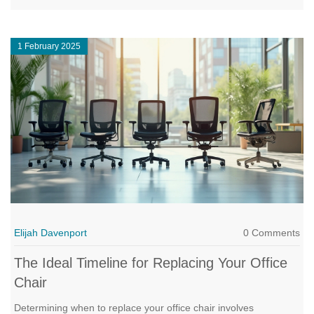
flexible approach toward getting more value for your money.
1 February 2025
Elijah Davenport
0 Comments
The Ideal Timeline for Replacing Your Office
Chair
Determining when to replace your office chair involves