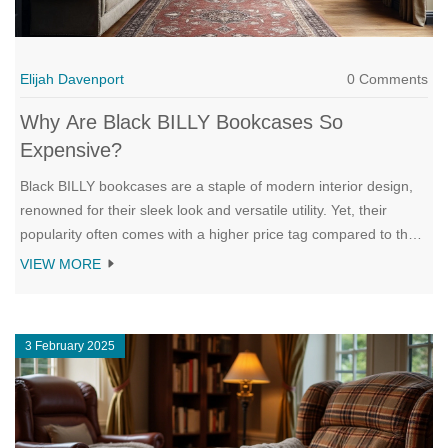
Elijah Davenport
0 Comments
Why Are Black BILLY Bookcases So
Expensive?
Black BILLY bookcases are a staple of modern interior design,
renowned for their sleek look and versatile utility. Yet, their
popularity often comes with a higher price tag compared to their
lighter-hued counterparts. This article dives into the factors that
VIEW MORE
make these black shelves pricier, including manufacturing
complexities, consumer demand, and the perceived elegance
associated with darker furnishings. We'll also explore practical
3 February 2025
tips on how consumers can find deals and possibly balance
quality with cost.