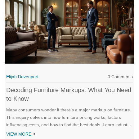
of use, and specific maintenance needs can help buyers make
an informed decision.
Elijah Davenport
0 Comments
Decoding Furniture Markups: What You Need
to Know
Many consumers wonder if there's a major markup on furniture.
This inquiry delves into how furniture pricing works, factors
influencing costs, and how to find the best deals. Learn industry
secrets and strategies for smarter purchasing. Uncover a
VIEW MORE