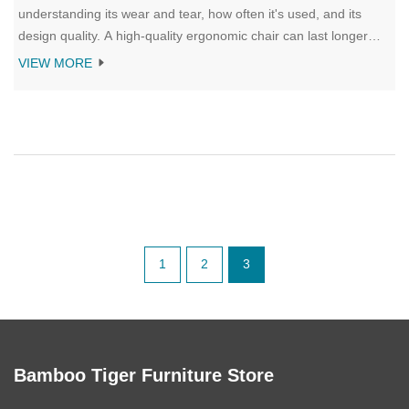
understanding its wear and tear, how often it's used, and its
design quality. A high-quality ergonomic chair can last longer
than basic models. Frequent use and improper maintenance
VIEW MORE
may accelerate the need for replacement. Knowing the signs of
wear and how long different types of chairs typically last can
help you maintain productivity and comfort at work.
1
2
3
Bamboo Tiger Furniture Store