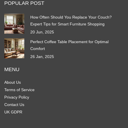
POPULAR POST
How Often Should You Replace Your Couch?
Expert Tips for Smart Furniture Shopping
20 Jun, 2025
Perfect Coffee Table Placement for Optimal
Comfort
26 Jan, 2025
MENU
About Us
Terms of Service
Privacy Policy
Contact Us
UK GDPR