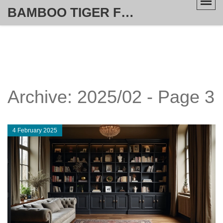
BAMBOO TIGER FURNITURE STORE
Archive: 2025/02 - Page 3
4 February 2025