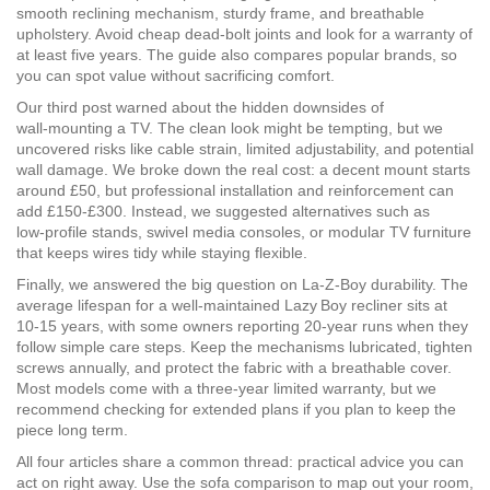
smooth reclining mechanism, sturdy frame, and breathable
upholstery. Avoid cheap dead‑bolt joints and look for a warranty of
at least five years. The guide also compares popular brands, so
you can spot value without sacrificing comfort.
Our third post warned about the hidden downsides of
wall‑mounting a TV. The clean look might be tempting, but we
uncovered risks like cable strain, limited adjustability, and potential
wall damage. We broke down the real cost: a decent mount starts
around £50, but professional installation and reinforcement can
add £150‑£300. Instead, we suggested alternatives such as
low‑profile stands, swivel media consoles, or modular TV furniture
that keeps wires tidy while staying flexible.
Finally, we answered the big question on La‑Z‑Boy durability. The
average lifespan for a well‑maintained Lazy Boy recliner sits at
10‑15 years, with some owners reporting 20‑year runs when they
follow simple care steps. Keep the mechanisms lubricated, tighten
screws annually, and protect the fabric with a breathable cover.
Most models come with a three‑year limited warranty, but we
recommend checking for extended plans if you plan to keep the
piece long term.
All four articles share a common thread: practical advice you can
act on right away. Use the sofa comparison to map out your room,