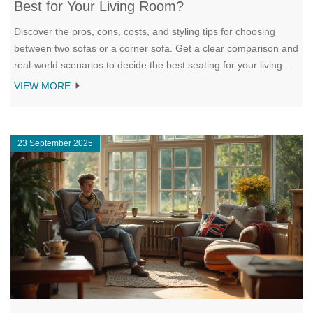
Best for Your Living Room?
Discover the pros, cons, costs, and styling tips for choosing
between two sofas or a corner sofa. Get a clear comparison and
real‑world scenarios to decide the best seating for your living
room.
VIEW MORE
23 September 2025