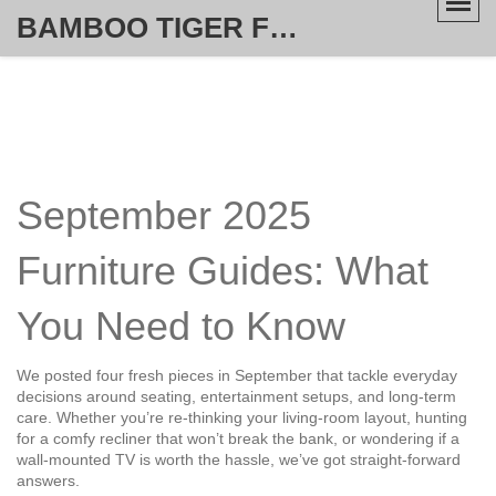
BAMBOO TIGER FURNITURE STORE
September 2025
Furniture Guides: What
You Need to Know
We posted four fresh pieces in September that tackle everyday
decisions around seating, entertainment setups, and long‑term
care. Whether you’re re‑thinking your living‑room layout, hunting
for a comfy recliner that won’t break the bank, or wondering if a
wall‑mounted TV is worth the hassle, we’ve got straight‑forward
answers.