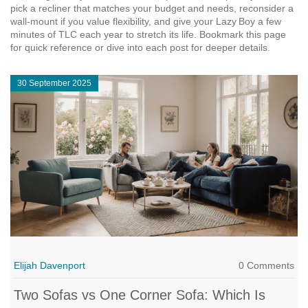
pick a recliner that matches your budget and needs, reconsider a
wall‑mount if you value flexibility, and give your Lazy Boy a few
minutes of TLC each year to stretch its life. Bookmark this page
for quick reference or dive into each post for deeper details.
30 September 2025
Elijah Davenport
0 Comments
Two Sofas vs One Corner Sofa: Which Is