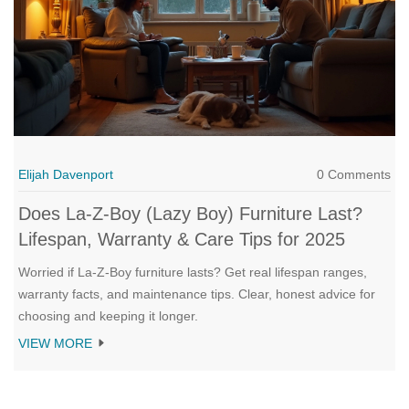
Elijah Davenport
0 Comments
Does La‑Z‑Boy (Lazy Boy) Furniture Last?
Lifespan, Warranty & Care Tips for 2025
Worried if La‑Z‑Boy furniture lasts? Get real lifespan ranges,
warranty facts, and maintenance tips. Clear, honest advice for
choosing and keeping it longer.
VIEW MORE