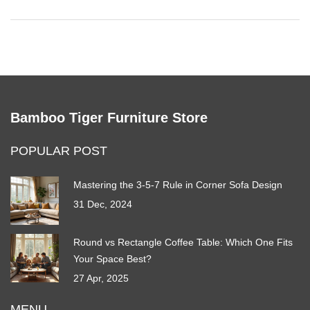
Bamboo Tiger Furniture Store
POPULAR POST
Mastering the 3-5-7 Rule in Corner Sofa Design
31 Dec, 2024
Round vs Rectangle Coffee Table: Which One Fits
Your Space Best?
27 Apr, 2025
MENU