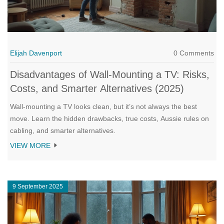
Elijah Davenport
0 Comments
Disadvantages of Wall-Mounting a TV: Risks,
Costs, and Smarter Alternatives (2025)
Wall-mounting a TV looks clean, but it’s not always the best
move. Learn the hidden drawbacks, true costs, Aussie rules on
cabling, and smarter alternatives.
VIEW MORE
9 September 2025