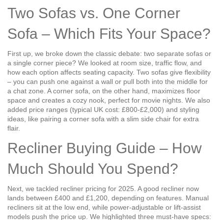
Two Sofas vs. One Corner
Sofa – Which Fits Your Space?
First up, we broke down the classic debate: two separate sofas or
a single corner piece? We looked at room size, traffic flow, and
how each option affects seating capacity. Two sofas give flexibility
– you can push one against a wall or pull both into the middle for
a chat zone. A corner sofa, on the other hand, maximizes floor
space and creates a cozy nook, perfect for movie nights. We also
added price ranges (typical UK cost: £800‑£2,000) and styling
ideas, like pairing a corner sofa with a slim side chair for extra
flair.
Recliner Buying Guide – How
Much Should You Spend?
Next, we tackled recliner pricing for 2025. A good recliner now
lands between £400 and £1,200, depending on features. Manual
recliners sit at the low end, while power‑adjustable or lift‑assist
models push the price up. We highlighted three must‑have specs: