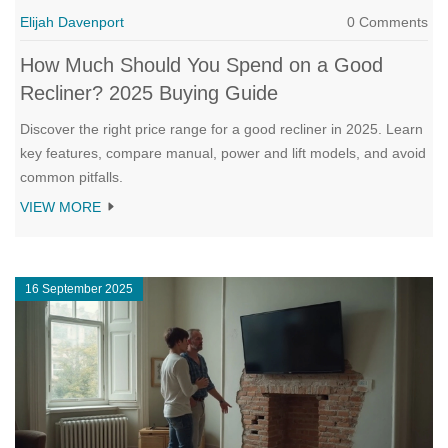
Elijah Davenport
0 Comments
How Much Should You Spend on a Good
Recliner? 2025 Buying Guide
Discover the right price range for a good recliner in 2025. Learn
key features, compare manual, power and lift models, and avoid
common pitfalls.
VIEW MORE
16 September 2025