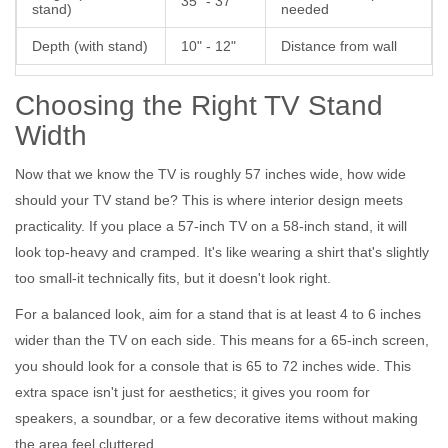
35" - 37"
stand)
needed
Depth (with stand)
10" - 12"
Distance from wall
Choosing the Right TV Stand
Width
Now that we know the TV is roughly 57 inches wide, how wide
should your
TV stand
be? This is where interior design meets
practicality. If you place a 57-inch TV on a 58-inch stand, it will
look top-heavy and cramped. It's like wearing a shirt that's slightly
too small-it technically fits, but it doesn't look right.
For a balanced look, aim for a stand that is at least 4 to 6 inches
wider than the TV on each side. This means for a 65-inch screen,
you should look for a console that is 65 to 72 inches wide. This
extra space isn't just for aesthetics; it gives you room for
speakers, a soundbar, or a few decorative items without making
the area feel cluttered.