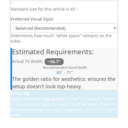
"
Standard size for this article is 65".
Preferred Visual Style:
Determines how much "white space" remains on the
sides.
Estimated Requirements:
Actual TV Width:
~56.7"
Recommended Stand Width
65" - 71"
The golden ratio for aesthetics: ensures the
setup doesn't look top-heavy.
💡 Pro Tip:
Always check the
leg spread
in your TV manual. If your
TV has wide-set legs, the stand must be wider than the
distance between the legs, regardless of the TV's frame
width.