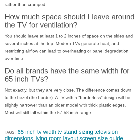
rather than cramped.
How much space should I leave around
the TV for ventilation?
You should leave at least 1 to 2 inches of space on the sides and
several inches at the top. Modern TVs generate heat, and
restricting airflow can lead to overheating or panel degradation
over time.
Do all brands have the same width for
65 inch TVs?
Not exactly, but they are very close. The difference comes down
to the bezel (the border). A TV with a "borderless" design will be
slightly narrower than an older model with thick plastic edges.
Most will still fall within the 57-58 inch range.
65 inch tv width
tv stand sizing
television
TAGS :
dimensions
living room layout
screen size guide