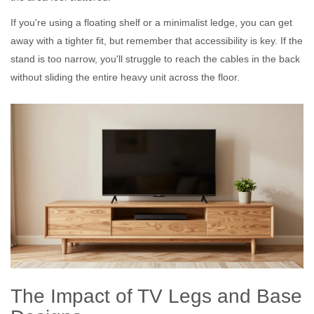
If you're using a
floating shelf
or a minimalist ledge, you can get
away with a tighter fit, but remember that accessibility is key. If the
stand is too narrow, you'll struggle to reach the cables in the back
without sliding the entire heavy unit across the floor.
The Impact of TV Legs and Base