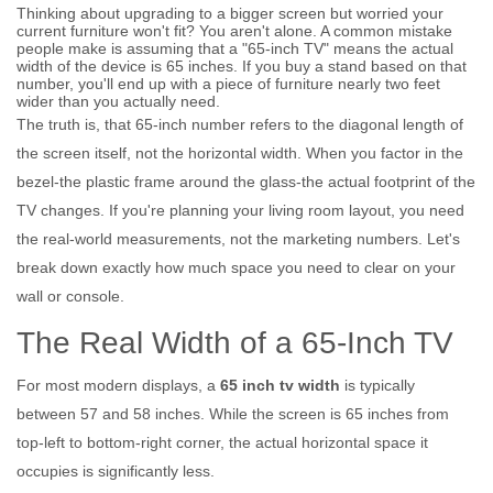
Thinking about upgrading to a bigger screen but worried your
current furniture won't fit? You aren't alone. A common mistake
people make is assuming that a "65-inch TV" means the actual
width of the device is 65 inches. If you buy a stand based on that
number, you'll end up with a piece of furniture nearly two feet
wider than you actually need.
The truth is, that 65-inch number refers to the diagonal length of
the screen itself, not the horizontal width. When you factor in the
bezel-the plastic frame around the glass-the actual footprint of the
TV changes. If you're planning your living room layout, you need
the real-world measurements, not the marketing numbers. Let's
break down exactly how much space you need to clear on your
wall or console.
The Real Width of a 65-Inch TV
For most modern displays, a
65 inch tv width
is
typically
between 57 and 58 inches
. While the screen is 65 inches from
top-left to bottom-right corner, the actual horizontal space it
occupies is significantly less.