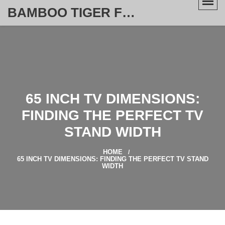
BAMBOO TIGER FURNITURE STORE
65 INCH TV DIMENSIONS:
FINDING THE PERFECT TV
STAND WIDTH
HOME
65 INCH TV DIMENSIONS: FINDING THE PERFECT TV STAND
WIDTH