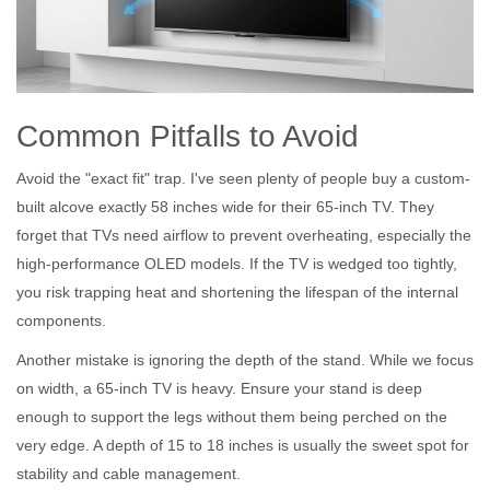
Common Pitfalls to Avoid
Avoid the "exact fit" trap. I've seen plenty of people buy a custom-
built alcove exactly 58 inches wide for their 65-inch TV. They
forget that TVs need airflow to prevent overheating, especially the
high-performance OLED models. If the TV is wedged too tightly,
you risk trapping heat and shortening the lifespan of the internal
components.
Another mistake is ignoring the depth of the stand. While we focus
on width, a 65-inch TV is heavy. Ensure your stand is deep
enough to support the legs without them being perched on the
very edge. A depth of 15 to 18 inches is usually the sweet spot for
stability and cable management.