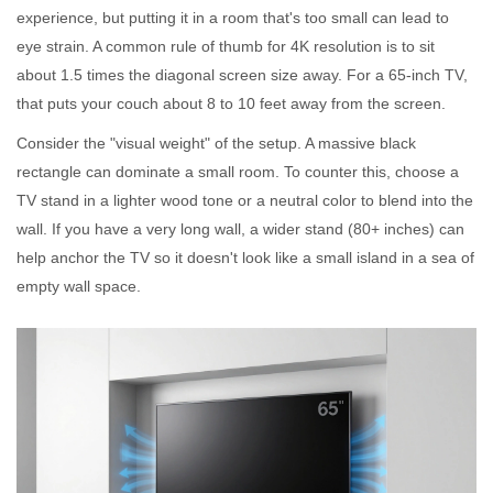
experience, but putting it in a room that's too small can lead to
eye strain. A common rule of thumb for 4K resolution is to sit
about 1.5 times the diagonal screen size away. For a 65-inch TV,
that puts your couch about 8 to 10 feet away from the screen.
Consider the "visual weight" of the setup. A massive black
rectangle can dominate a small room. To counter this, choose a
TV stand in a lighter wood tone or a neutral color to blend into the
wall. If you have a very long wall, a wider stand (80+ inches) can
help anchor the TV so it doesn't look like a small island in a sea of
empty wall space.