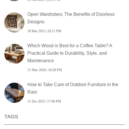
Open Wardrobes: The Benefits of Doorless
Designs
10 Mar 2025 | 20:11 PM
Which Wood is Best for a Coffee Table? A
Practical Guide to Durability, Style, and
Maintenance
11 May 2026 | 18:28 PM
How to Take Care of Outdoor Furniture in the
Rain
11 Dec 2025 | 17:00 PM
TAGS