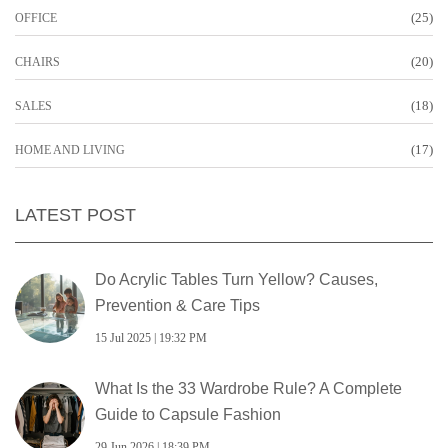
(25)
OFFICE
(20)
CHAIRS
(18)
SALES
(17)
HOME AND LIVING
LATEST POST
Do Acrylic Tables Turn Yellow? Causes,
Prevention & Care Tips
15 Jul 2025 | 19:32 PM
What Is the 33 Wardrobe Rule? A Complete
Guide to Capsule Fashion
29 Jun 2026 | 18:39 PM