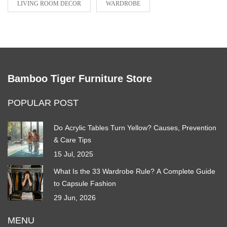
LIVING ROOM DECOR
WARDROBE
Bamboo Tiger Furniture Store
POPULAR POST
Do Acrylic Tables Turn Yellow? Causes, Prevention
& Care Tips
15 Jul, 2025
What Is the 33 Wardrobe Rule? A Complete Guide
to Capsule Fashion
29 Jun, 2026
MENU