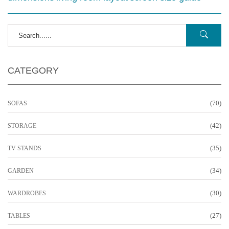
CATEGORY
(70)
SOFAS
(42)
STORAGE
(35)
TV STANDS
(34)
GARDEN
(30)
WARDROBES
(27)
TABLES