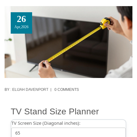
26
Apr,2026
BY :
ELIJAH DAVENPORT
0 COMMENTS
TV Stand Size Planner
TV Screen Size (Diagonal inches):