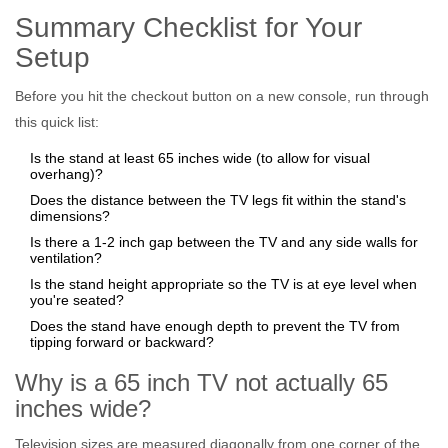
Summary Checklist for Your
Setup
Before you hit the checkout button on a new console, run through
this quick list:
Is the stand at least 65 inches wide (to allow for visual
overhang)?
Does the distance between the TV legs fit within the stand's
dimensions?
Is there a 1-2 inch gap between the TV and any side walls for
ventilation?
Is the stand height appropriate so the TV is at eye level when
you're seated?
Does the stand have enough depth to prevent the TV from
tipping forward or backward?
Why is a 65 inch TV not actually 65
inches wide?
Television sizes are measured diagonally from one corner of the