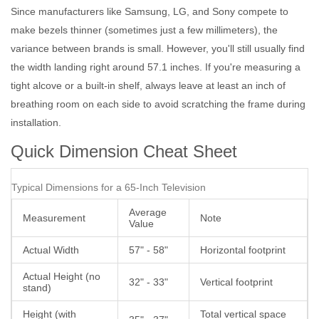
Since manufacturers like
Samsung
,
LG
, and
Sony
compete to
make bezels thinner (sometimes just a few millimeters), the
variance between brands is small. However, you'll still usually find
the width landing right around 57.1 inches. If you're measuring a
tight alcove or a built-in shelf, always leave at least an inch of
breathing room on each side to avoid scratching the frame during
installation.
Quick Dimension Cheat Sheet
Typical Dimensions for a 65-Inch Television
Average
Measurement
Note
Value
Actual Width
57" - 58"
Horizontal footprint
Actual Height (no
32" - 33"
Vertical footprint
stand)
Height (with
Total vertical space