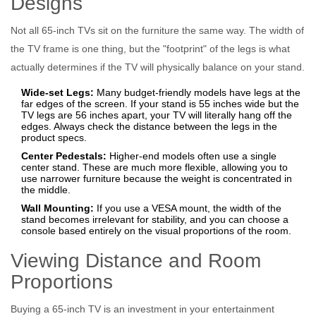
Designs
Not all 65-inch TVs sit on the furniture the same way. The width of
the TV frame is one thing, but the "footprint" of the legs is what
actually determines if the TV will physically balance on your stand.
Wide-set Legs:
Many budget-friendly models have legs at the
far edges of the screen. If your stand is 55 inches wide but the
TV legs are 56 inches apart, your TV will literally hang off the
edges. Always check the distance between the legs in the
product specs.
Center Pedestals:
Higher-end models often use a single
center stand. These are much more flexible, allowing you to
use narrower furniture because the weight is concentrated in
the middle.
Wall Mounting:
If you use a
VESA mount
, the width of the
stand becomes irrelevant for stability, and you can choose a
console based entirely on the visual proportions of the room.
Viewing Distance and Room
Proportions
Buying a 65-inch TV is an investment in your entertainment