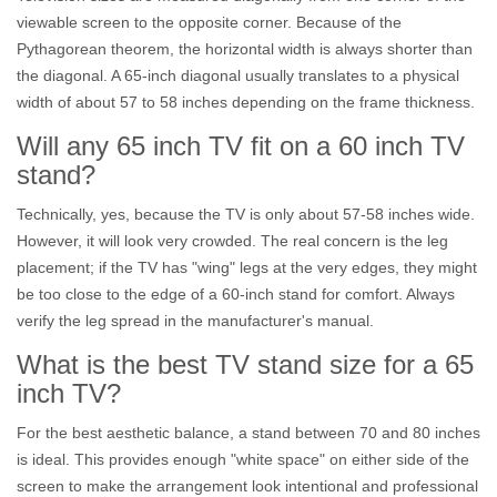
viewable screen to the opposite corner. Because of the
Pythagorean theorem, the horizontal width is always shorter than
the diagonal. A 65-inch diagonal usually translates to a physical
width of about 57 to 58 inches depending on the frame thickness.
Will any 65 inch TV fit on a 60 inch TV
stand?
Technically, yes, because the TV is only about 57-58 inches wide.
However, it will look very crowded. The real concern is the leg
placement; if the TV has "wing" legs at the very edges, they might
be too close to the edge of a 60-inch stand for comfort. Always
verify the leg spread in the manufacturer's manual.
What is the best TV stand size for a 65
inch TV?
For the best aesthetic balance, a stand between 70 and 80 inches
is ideal. This provides enough "white space" on either side of the
screen to make the arrangement look intentional and professional