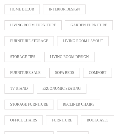
HOME DECOR
INTERIOR DESIGN
LIVING ROOM FURNITURE
GARDEN FURNITURE
FURNITURE STORAGE
LIVING ROOM LAYOUT
STORAGE TIPS
LIVING ROOM DESIGN
FURNITURE SALE
SOFA BEDS
COMFORT
TV STAND
ERGONOMIC SEATING
STORAGE FURNITURE
RECLINER CHAIRS
OFFICE CHAIRS
FURNITURE
BOOKCASES