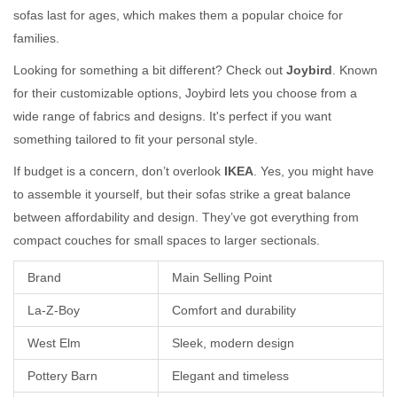
sofas last for ages, which makes them a popular choice for
families.
Looking for something a bit different? Check out
Joybird
. Known
for their customizable options, Joybird lets you choose from a
wide range of fabrics and designs. It's perfect if you want
something tailored to fit your personal style.
If budget is a concern, don’t overlook
IKEA
. Yes, you might have
to assemble it yourself, but their sofas strike a great balance
between affordability and design. They’ve got everything from
compact couches for small spaces to larger sectionals.
Brand
Main Selling Point
La-Z-Boy
Comfort and durability
West Elm
Sleek, modern design
Pottery Barn
Elegant and timeless