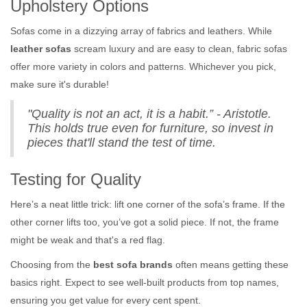
Upholstery Options
Sofas come in a dizzying array of fabrics and leathers. While
leather sofas
scream luxury and are easy to clean, fabric sofas
offer more variety in colors and patterns. Whichever you pick,
make sure it's durable!
"Quality is not an act, it is a habit.” - Aristotle.
This holds true even for furniture, so invest in
pieces that'll stand the test of time.
Testing for Quality
Here’s a neat little trick: lift one corner of the sofa’s frame. If the
other corner lifts too, you’ve got a solid piece. If not, the frame
might be weak and that's a red flag.
Choosing from the
best sofa brands
often means getting these
basics right. Expect to see well-built products from top names,
ensuring you get value for every cent spent.