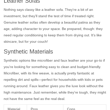
Leather Sofas
Nothing says classy like a leather sofa. They're a bit of an
investment, but they'll stand the test of time if treated right.
Genuine leather sofas often develop a beautiful patina as they
age, adding character to your space. Be prepared, though: they
need regular conditioning to keep them from drying out. It's like
skincare, but for your couch!
Synthetic Materials
Synthetic options like microfiber and faux leather are your go-to if
you're looking for something easy to clean and budget-friendly.
Microfiber, with its fine weave, is actually pretty fantastic at
repelling dirt and spills—perfect for households with kids or pets
running around. Faux leather gives you the luxe look without the
high maintenance. Just remember, while they're tough, they might
not have the same feel as the real deal.
Material
Pros
Cons