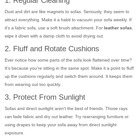
1. Regular Cleaning
Dust and dirt are like magnets to sofas. Seriously, they seem to
attract everything. Make it a habit to vacuum your sofa weekly. If
it's a fabric sofa, use a soft brush attachment. For
leather sofas
,
wipe it down with a damp cloth to avoid drying out.
2. Fluff and Rotate Cushions
Ever notice how some parts of the sofa look flattened over time?
It’s because you're sitting in the same spot. Make it a point to fluff
up the cushions regularly and switch them around. It keeps them
from wearing out too quickly.
3. Protect From Sunlight
Sofas and direct sunlight aren't the best of friends. Those rays
can fade fabric and dry out leather. Try rearranging furniture or
using drapes to keep your sofa away from direct sunlight
exposure.