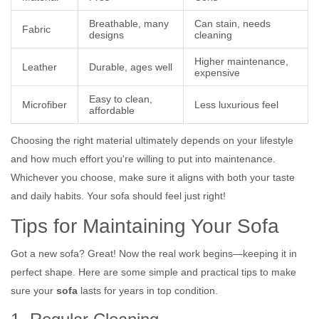
Breathable, many
Can stain, needs
Fabric
designs
cleaning
Higher maintenance,
Leather
Durable, ages well
expensive
Easy to clean,
Microfiber
Less luxurious feel
affordable
Choosing the right material ultimately depends on your lifestyle
and how much effort you're willing to put into maintenance.
Whichever you choose, make sure it aligns with both your taste
and daily habits. Your sofa should feel just right!
Tips for Maintaining Your Sofa
Got a new sofa? Great! Now the real work begins—keeping it in
perfect shape. Here are some simple and practical tips to make
sure your
sofa
lasts for years in top condition.