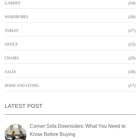
(34)
GARDEN
(30)
WARDROBES
(27)
TABLES
(25)
OFFICE
(20)
CHAIRS
(18)
SALES
(17)
HOME AND LIVING
LATEST POST
Corner Sofa Downsides: What You Need to
Know Before Buying