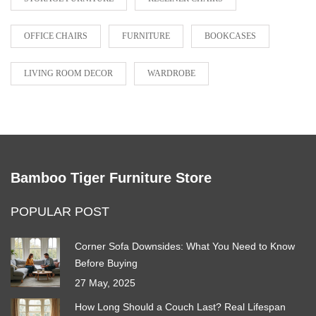
OFFICE CHAIRS
FURNITURE
BOOKCASES
LIVING ROOM DECOR
WARDROBE
Bamboo Tiger Furniture Store
POPULAR POST
Corner Sofa Downsides: What You Need to Know
Before Buying
27 May, 2025
How Long Should a Couch Last? Real Lifespan