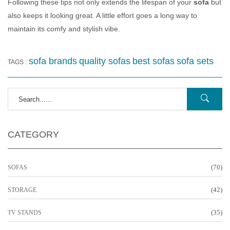
Following these tips not only extends the lifespan of your
sofa
but
also keeps it looking great. A little effort goes a long way to
maintain its comfy and stylish vibe.
sofa brands
quality sofas
best sofas
sofa sets
TAGS :
CATEGORY
(70)
SOFAS
(42)
STORAGE
(35)
TV STANDS