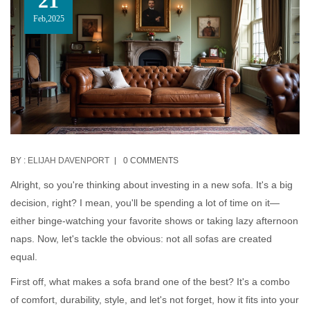
21
Feb,2025
BY :
ELIJAH DAVENPORT
0 COMMENTS
Alright, so you're thinking about investing in a new sofa. It's a big
decision, right? I mean, you'll be spending a lot of time on it—
either binge-watching your favorite shows or taking lazy afternoon
naps. Now, let's tackle the obvious: not all sofas are created
equal.
First off, what makes a sofa brand one of the best? It's a combo
of comfort, durability, style, and let's not forget, how it fits into your