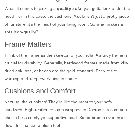
When it comes to picking a
quality sofa
, you gotta look under the
hood—or in this case, the cushions. A sofa isn’t just a pretty piece
of furniture; it's the heart of your living room. So what makes a
sofa high-quality?
Frame Matters
Think of the frame as the skeleton of your sofa. A sturdy frame is
crucial for durability. Generally, hardwood frames made from kiln-
dried oak, ash, or beech are the gold standard. They resist
warping and keep everything in shape.
Cushions and Comfort
Next up, the cushions! They’re like the meat to your sofa
sandwich. High-resilience foam wrapped in Dacron is a common
choice for a comfy yet supportive seat. Some brands even mix in
down for that extra plush feel.