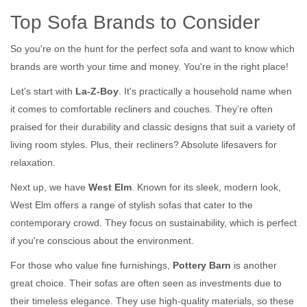
Top Sofa Brands to Consider
So you're on the hunt for the perfect sofa and want to know which
brands are worth your time and money. You're in the right place!
Let's start with
La-Z-Boy
. It's practically a household name when
it comes to comfortable recliners and couches. They’re often
praised for their durability and classic designs that suit a variety of
living room styles. Plus, their recliners? Absolute lifesavers for
relaxation.
Next up, we have
West Elm
. Known for its sleek, modern look,
West Elm offers a range of stylish sofas that cater to the
contemporary crowd. They focus on sustainability, which is perfect
if you're conscious about the environment.
For those who value fine furnishings,
Pottery Barn
is another
great choice. Their sofas are often seen as investments due to
their timeless elegance. They use high-quality materials, so these