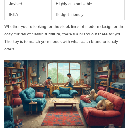
Joybird
Highly customizable
IKEA
Budget-friendly
Whether you're looking for the sleek lines of modern design or the
cozy curves of classic furniture, there's a brand out there for you.
The key is to match your needs with what each brand uniquely
offers.