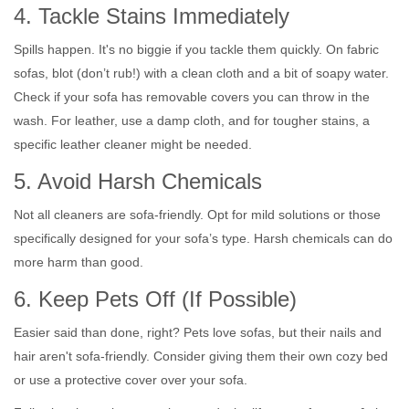
4. Tackle Stains Immediately
Spills happen. It's no biggie if you tackle them quickly. On fabric
sofas, blot (don’t rub!) with a clean cloth and a bit of soapy water.
Check if your sofa has removable covers you can throw in the
wash. For leather, use a damp cloth, and for tougher stains, a
specific leather cleaner might be needed.
5. Avoid Harsh Chemicals
Not all cleaners are sofa-friendly. Opt for mild solutions or those
specifically designed for your sofa’s type. Harsh chemicals can do
more harm than good.
6. Keep Pets Off (If Possible)
Easier said than done, right? Pets love sofas, but their nails and
hair aren't sofa-friendly. Consider giving them their own cozy bed
or use a protective cover over your sofa.