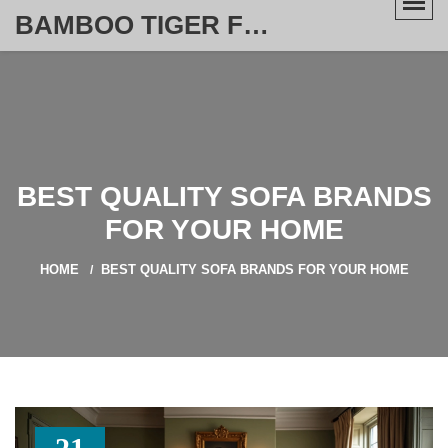
BAMBOO TIGER FURNITURE STORE
BEST QUALITY SOFA BRANDS
FOR YOUR HOME
HOME
BEST QUALITY SOFA BRANDS FOR YOUR HOME