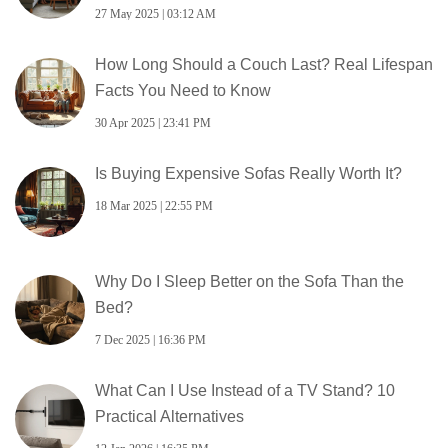
27 May 2025 | 03:12 AM
How Long Should a Couch Last? Real Lifespan
Facts You Need to Know
30 Apr 2025 | 23:41 PM
Is Buying Expensive Sofas Really Worth It?
18 Mar 2025 | 22:55 PM
Why Do I Sleep Better on the Sofa Than the
Bed?
7 Dec 2025 | 16:36 PM
What Can I Use Instead of a TV Stand? 10
Practical Alternatives