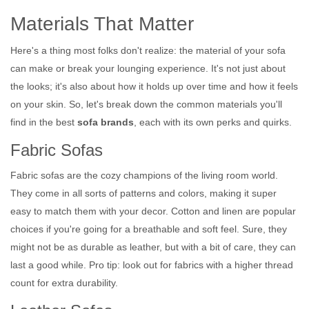
Materials That Matter
Here's a thing most folks don't realize: the material of your sofa
can make or break your lounging experience. It's not just about
the looks; it's also about how it holds up over time and how it feels
on your skin. So, let's break down the common materials you'll
find in the best
sofa brands
, each with its own perks and quirks.
Fabric Sofas
Fabric sofas are the cozy champions of the living room world.
They come in all sorts of patterns and colors, making it super
easy to match them with your decor. Cotton and linen are popular
choices if you're going for a breathable and soft feel. Sure, they
might not be as durable as leather, but with a bit of care, they can
last a good while. Pro tip: look out for fabrics with a higher thread
count for extra durability.