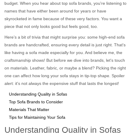
budget. When you hear about top sofa brands, you're listening to
names that have either been around for years or have
skyrocketed in fame because of these very factors. You want a
piece that not only looks good but feels good, too.
Here’s a bit of trivia that might surprise you: some high-end sofa
brands are handcrafted, ensuring every detail is just right. That's
like having a sofa made especially for you. And believe me, the
craftsmanship shows! But before we dive into brands, let's touch
on materials. Leather, fabric, or maybe a blend? Picking the right
one can affect how long your sofa stays in tip-top shape. Spoiler
alert: it's not always the expensive stuff that lasts the longest!
Understanding Quality in Sofas
Top Sofa Brands to Consider
Materials That Matter
Tips for Maintaining Your Sofa
Understanding Quality in Sofas