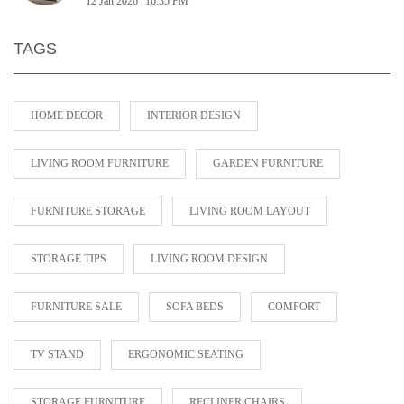
12 Jan 2026 | 16:35 PM
TAGS
HOME DECOR
INTERIOR DESIGN
LIVING ROOM FURNITURE
GARDEN FURNITURE
FURNITURE STORAGE
LIVING ROOM LAYOUT
STORAGE TIPS
LIVING ROOM DESIGN
FURNITURE SALE
SOFA BEDS
COMFORT
TV STAND
ERGONOMIC SEATING
STORAGE FURNITURE
RECLINER CHAIRS