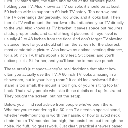
First,
TV stand size
,
the width and depth of the furniture piece
holding your TV
. Also known as
TV console
, it should be at least
50 inches wide to support a 60 inch TV safely. Too narrow, and
the TV overhangs dangerously. Too wide, and it looks lost. Then
there’s
TV wall mount
,
the hardware that attaches your TV directly
to the wall
. Also known as
TV bracket
, it saves space but requires
studs, proper tools, and careful height placement—eye level is
usually 42 to 48 inches from the floor.
And don’t forget
TV viewing
distance
,
how far you should sit from the screen for the clearest,
most comfortable picture
. Also known as
optimal seating distance
,
for a 60 inch TV, that’s about 7 to 9 feet. Sit closer, and you’ll
notice pixels. Sit farther, and you’ll lose the immersive punch.
These aren’t just specs—they’re real decisions that affect how
often you actually use the TV. A 60 inch TV looks amazing in a
showroom, but in your living room? It could look awkward if the
stand is too small, the mount is too high, or you’re sitting too far
back. That’s why people who skip these details end up frustrated.
They bought the screen, but not the setup.
Below, you’ll find real advice from people who’ve been there.
Whether you’re wondering if a 60 inch TV needs a special stand,
whether wall-mounting is worth the hassle, or how to avoid neck
strain from a TV mounted too high, the posts here cut through the
noise. No fluff. No guesswork. Just clear, practical answers based