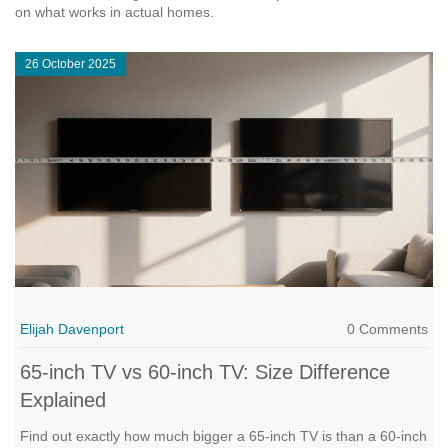
on what works in actual homes.
26 October 2025
Elijah Davenport
0 Comments
65‑inch TV vs 60‑inch TV: Size Difference
Explained
Find out exactly how much bigger a 65‑inch TV is than a 60‑inch