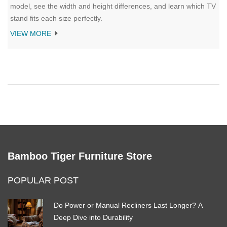
model, see the width and height differences, and learn which TV
stand fits each size perfectly.
VIEW MORE
Bamboo Tiger Furniture Store
POPULAR POST
Do Power or Manual Recliners Last Longer? A
Deep Dive into Durability