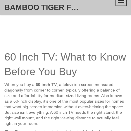
BAMBOO TIGER FURNITURE STORE
60 Inch TV: What to Know
Before You Buy
When you buy a
60 inch TV
,
a television screen measured
diagonally from corner to corner, typically offering a balance of
size and affordability for medium-sized living rooms
. Also known
as
a 60-inch display
, it’s one of the most popular sizes for homes
that want big-screen immersion without overwhelming the space.
But size isn’t everything. A 60 inch TV needs the right stand, the
right wall mount, and the right viewing distance to actually feel
right in your room.