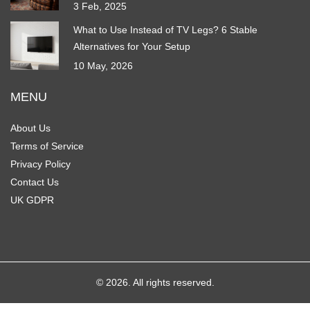
3 Feb, 2025
What to Use Instead of TV Legs? 6 Stable
Alternatives for Your Setup
10 May, 2026
MENU
About Us
Terms of Service
Privacy Policy
Contact Us
UK GDPR
© 2026. All rights reserved.