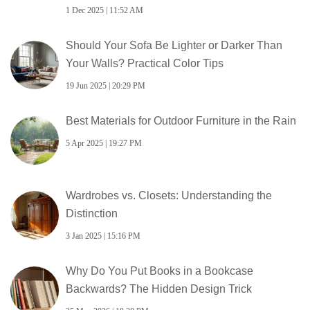
1 Dec 2025 | 11:52 AM
Should Your Sofa Be Lighter or Darker Than
Your Walls? Practical Color Tips
19 Jun 2025 | 20:29 PM
Best Materials for Outdoor Furniture in the Rain
5 Apr 2025 | 19:27 PM
Wardrobes vs. Closets: Understanding the
Distinction
3 Jan 2025 | 15:16 PM
Why Do You Put Books in a Bookcase
Backwards? The Hidden Design Trick