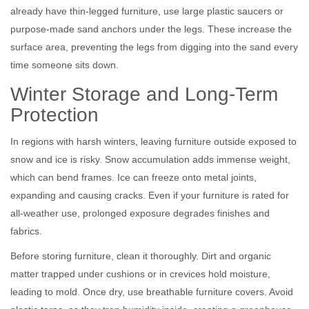
already have thin-legged furniture, use large plastic saucers or
purpose-made sand anchors under the legs. These increase the
surface area, preventing the legs from digging into the sand every
time someone sits down.
Winter Storage and Long-Term
Protection
In regions with harsh winters, leaving furniture outside exposed to
snow and ice is risky. Snow accumulation adds immense weight,
which can bend frames. Ice can freeze onto metal joints,
expanding and causing cracks. Even if your furniture is rated for
all-weather use, prolonged exposure degrades finishes and
fabrics.
Before storing furniture, clean it thoroughly. Dirt and organic
matter trapped under cushions or in crevices hold moisture,
leading to mold. Once dry, use breathable furniture covers. Avoid