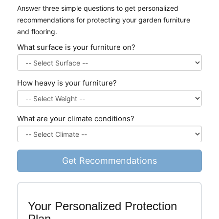
Answer three simple questions to get personalized
recommendations for protecting your garden furniture
and flooring.
What surface is your furniture on?
How heavy is your furniture?
What are your climate conditions?
Get Recommendations
Your Personalized Protection
Plan