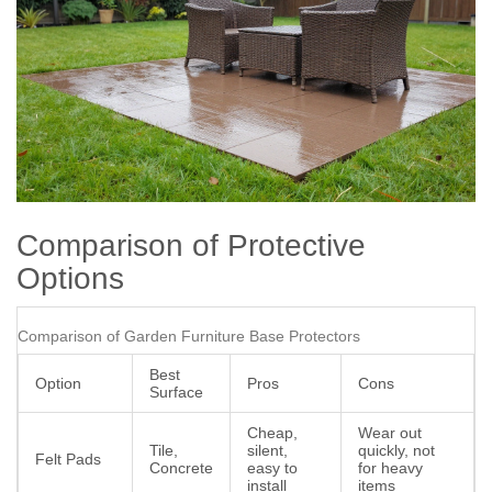
Comparison of Protective
Options
Comparison of Garden Furniture Base Protectors
Best
Option
Pros
Cons
Surface
Cheap,
Wear out
Tile,
silent,
quickly, not
Felt Pads
Concrete
easy to
for heavy
install
items