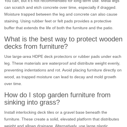
You can, but it's not recommended for long-term use. Metal legs
can scratch and etch concrete over time, especially if dragged.
Moisture trapped between the leg and concrete can also cause
staining. Using rubber feet or felt pads provides a protective
buffer that extends the life of both the furniture and the patio.
What is the best way to protect wooden
decks from furniture?
Use large-area HDPE deck protectors or rubber pads under each
leg. These materials are waterproof and distribute weight evenly,
preventing indentations and rot. Avoid placing furniture directly on
wood, as trapped moisture can lead to decay and mold growth
over time.
How do I stop garden furniture from
sinking into grass?
Install interlocking deck tiles or a gravel base beneath the
furniture. These create a solid, elevated platform that distributes
weight and allows drainage. Alternatively, use large plastic