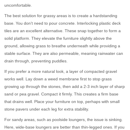
uncomfortable.
The best solution for grassy areas is to create a hardstanding
base. You don’t need to pour concrete. Interlocking plastic deck
tiles are an excellent alternative. These snap together to form a
solid platform. They elevate the furniture slightly above the
ground, allowing grass to breathe underneath while providing a
stable surface. They are also permeable, meaning rainwater can
drain through, preventing puddles.
If you prefer a more natural look, a layer of compacted gravel
works well. Lay down a weed membrane first to stop grass
growing up through the stones, then add a 2-3 inch layer of sharp
sand or pea gravel. Compact it firmly. This creates a firm base
that drains well. Place your furniture on top, perhaps with small
stone pavers under each leg for extra stability.
For sandy areas, such as poolside loungers, the issue is sinking.
Here, wide-base loungers are better than thin-legged ones. If you