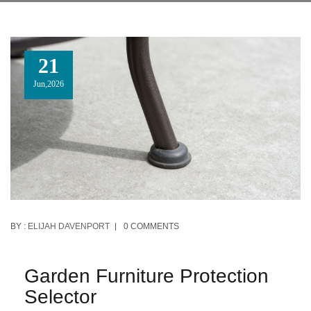
21
Jun,2026
BY :
ELIJAH DAVENPORT
0 COMMENTS
Garden Furniture Protection
Selector