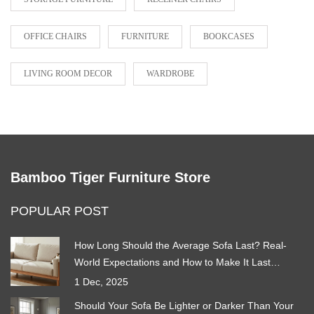
OFFICE CHAIRS
FURNITURE
BOOKCASES
LIVING ROOM DECOR
WARDROBE
Bamboo Tiger Furniture Store
POPULAR POST
How Long Should the Average Sofa Last? Real-
World Expectations and How to Make It Last
Longer
1 Dec, 2025
Should Your Sofa Be Lighter or Darker Than Your