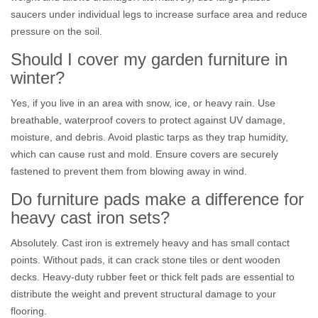
saucers under individual legs to increase surface area and reduce
pressure on the soil.
Should I cover my garden furniture in
winter?
Yes, if you live in an area with snow, ice, or heavy rain. Use
breathable, waterproof covers to protect against UV damage,
moisture, and debris. Avoid plastic tarps as they trap humidity,
which can cause rust and mold. Ensure covers are securely
fastened to prevent them from blowing away in wind.
Do furniture pads make a difference for
heavy cast iron sets?
Absolutely. Cast iron is extremely heavy and has small contact
points. Without pads, it can crack stone tiles or dent wooden
decks. Heavy-duty rubber feet or thick felt pads are essential to
distribute the weight and prevent structural damage to your
flooring.