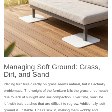
Managing Soft Ground: Grass,
Dirt, and Sand
Placing furniture directly on grass seems natural, but it’s actually
problematic. The weight of the furniture kills the grass underneath
due to lack of sunlight and soil compaction. Over time, you’ll be
left with bald patches that are difficult to regrow. Additionally, soft
ground is unstable. Chairs sink in, making them wobbly and