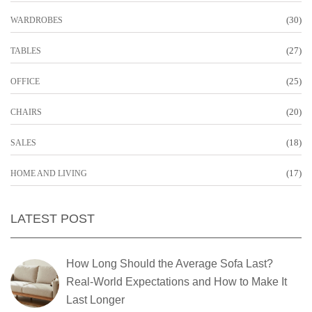
(30)
WARDROBES
(27)
TABLES
(25)
OFFICE
(20)
CHAIRS
(18)
SALES
(17)
HOME AND LIVING
LATEST POST
How Long Should the Average Sofa Last?
Real-World Expectations and How to Make It
Last Longer