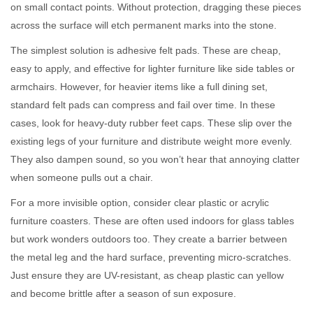
on small contact points. Without protection, dragging these pieces
across the surface will etch permanent marks into the stone.
The simplest solution is adhesive felt pads. These are cheap,
easy to apply, and effective for lighter furniture like side tables or
armchairs. However, for heavier items like a full dining set,
standard felt pads can compress and fail over time. In these
cases, look for heavy-duty rubber feet caps. These slip over the
existing legs of your furniture and distribute weight more evenly.
They also dampen sound, so you won’t hear that annoying clatter
when someone pulls out a chair.
For a more invisible option, consider clear plastic or acrylic
furniture coasters. These are often used indoors for glass tables
but work wonders outdoors too. They create a barrier between
the metal leg and the hard surface, preventing micro-scratches.
Just ensure they are UV-resistant, as cheap plastic can yellow
and become brittle after a season of sun exposure.