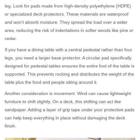
leg. Look for pads made from high-density polyethylene (HDPE)
or specialized deck protectors. These materials are waterproof
and won’t absorb moisture. They spread the load over a wider
area, reducing the risk of indentations in softer woods like pine or
cedar.
If you have a dining table with a central pedestal rather than four
legs, you need a larger base protector. A circular pad specifically
designed for pedestal tables ensures the entire foot of the table is
supported. This prevents rocking and distributes the weight of the
table plus the food and people sitting around it.
Another consideration is movement. Wind can cause lightweight
furniture to shift slightly. On a deck, this shifting can act like
sandpaper. Adding a layer of grip tape under your protective pads
can help keep everything in place without damaging the deck
finish.