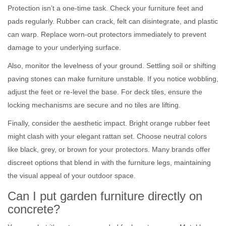
Protection isn’t a one-time task. Check your furniture feet and
pads regularly. Rubber can crack, felt can disintegrate, and plastic
can warp. Replace worn-out protectors immediately to prevent
damage to your underlying surface.
Also, monitor the levelness of your ground. Settling soil or shifting
paving stones can make furniture unstable. If you notice wobbling,
adjust the feet or re-level the base. For deck tiles, ensure the
locking mechanisms are secure and no tiles are lifting.
Finally, consider the aesthetic impact. Bright orange rubber feet
might clash with your elegant rattan set. Choose neutral colors
like black, grey, or brown for your protectors. Many brands offer
discreet options that blend in with the furniture legs, maintaining
the visual appeal of your outdoor space.
Can I put garden furniture directly on
concrete?