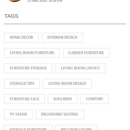
25 May 2026 | 18:28 PM
TAGS
HOME DECOR
INTERIOR DESIGN
LIVING ROOM FURNITURE
GARDEN FURNITURE
FURNITURE STORAGE
LIVING ROOM LAYOUT
STORAGE TIPS
LIVING ROOM DESIGN
FURNITURE SALE
SOFA BEDS
COMFORT
TV STAND
ERGONOMIC SEATING
STORAGE FURNITURE
RECLINER CHAIRS