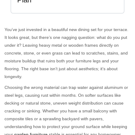
You’ve just invested in a beautiful new dining set for your terrace.
It looks great, but there’s one nagging question: what do you put
under it? Leaving heavy metal or wooden frames directly on
concrete, stone, or even grass can lead to scratches, stains, and
moisture buildup that ruins both your furniture legs and your
flooring. The right base isn’t just about aesthetics; it’s about
longevity.
Choosing the wrong material can trap water against aluminum or
steel legs, causing rust within months. On softer surfaces like
decking or natural stone, uneven weight distribution can cause
cracking or sinking. Whether you have a small balcony with
composite tiles or a sprawling backyard with pavers,
understanding how to protect your ground surface while keeping
your
garden furniture
stable is essential for any homeowner.