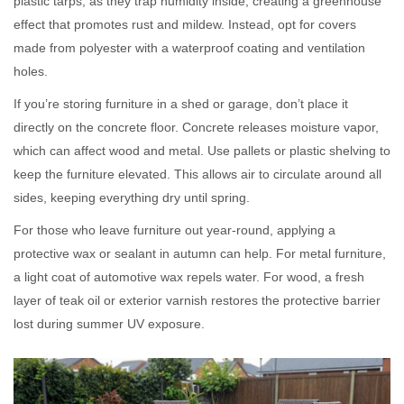
plastic tarps, as they trap humidity inside, creating a greenhouse
effect that promotes rust and mildew. Instead, opt for covers
made from polyester with a waterproof coating and ventilation
holes.
If you’re storing furniture in a shed or garage, don’t place it
directly on the concrete floor. Concrete releases moisture vapor,
which can affect wood and metal. Use pallets or plastic shelving to
keep the furniture elevated. This allows air to circulate around all
sides, keeping everything dry until spring.
For those who leave furniture out year-round, applying a
protective wax or sealant in autumn can help. For metal furniture,
a light coat of automotive wax repels water. For wood, a fresh
layer of teak oil or exterior varnish restores the protective barrier
lost during summer UV exposure.