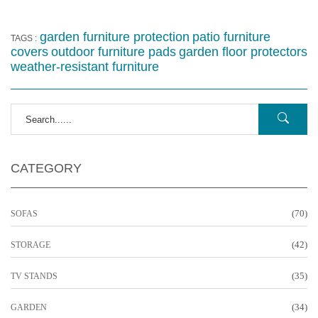
garden furniture protection
patio furniture
TAGS :
covers
outdoor furniture pads
garden floor protectors
weather-resistant furniture
CATEGORY
(70)
SOFAS
(42)
STORAGE
(35)
TV STANDS
(34)
GARDEN