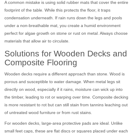
A common mistake is using solid rubber mats that cover the entire
footprint of the table. While this protects the floor, it traps
condensation underneath. If rain runs down the legs and pools
under a non-breathable mat, you create a humid environment
perfect for algae growth on stone or rust on metal. Always choose
materials that allow air to circulate.
Solutions for Wooden Decks and
Composite Flooring
Wooden decks require a different approach than stone. Wood is
porous and susceptible to water damage. When metal legs sit
directly on wood, especially if it rains, moisture can wick up into
the timber, leading to rot or warping over time. Composite decking
is more resistant to rot but can still stain from tannins leaching out
of untreated wood furniture or from rust stains.
For wooden decks, large-area protective pads are ideal. Unlike
small feet caps, these are flat discs or squares placed under each