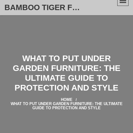
BAMBOO TIGER FURNITURE STORE
WHAT TO PUT UNDER
GARDEN FURNITURE: THE
ULTIMATE GUIDE TO
PROTECTION AND STYLE
HOME
WHAT TO PUT UNDER GARDEN FURNITURE: THE ULTIMATE
GUIDE TO PROTECTION AND STYLE