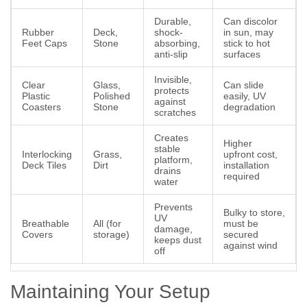
Durable,
Can discolor
Rubber
Deck,
shock-
in sun, may
Feet Caps
Stone
absorbing,
stick to hot
anti-slip
surfaces
Invisible,
Clear
Glass,
Can slide
protects
Plastic
Polished
easily, UV
against
Coasters
Stone
degradation
scratches
Creates
Higher
stable
Interlocking
Grass,
upfront cost,
platform,
Deck Tiles
Dirt
installation
drains
required
water
Prevents
Bulky to store,
UV
Breathable
All (for
must be
damage,
Covers
storage)
secured
keeps dust
against wind
off
Maintaining Your Setup