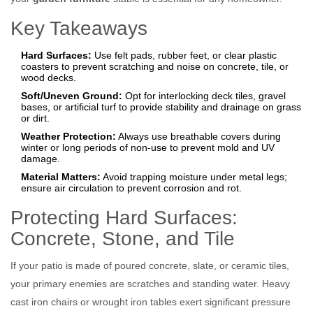
Key Takeaways
Hard Surfaces:
Use felt pads, rubber feet, or clear plastic
coasters to prevent scratching and noise on concrete, tile, or
wood decks.
Soft/Uneven Ground:
Opt for interlocking deck tiles, gravel
bases, or artificial turf to provide stability and drainage on grass
or dirt.
Weather Protection:
Always use breathable covers during
winter or long periods of non-use to prevent mold and UV
damage.
Material Matters:
Avoid trapping moisture under metal legs;
ensure air circulation to prevent corrosion and rot.
Protecting Hard Surfaces:
Concrete, Stone, and Tile
If your patio is made of poured concrete, slate, or ceramic tiles,
your primary enemies are scratches and standing water. Heavy
cast iron chairs or wrought iron tables exert significant pressure