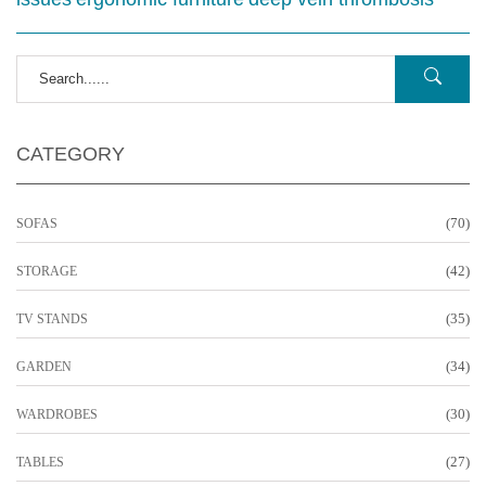
CATEGORY
(70)
SOFAS
(42)
STORAGE
(35)
TV STANDS
(34)
GARDEN
(30)
WARDROBES
(27)
TABLES