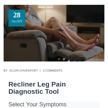
28
Jun,2026
BY :
ELIJAH DAVENPORT
0 COMMENTS
Recliner Leg Pain
Diagnostic Tool
Select Your Symptoms