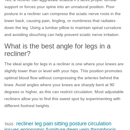
support or forces your spine into an unnatural position. Poor
posture in a recliner can compress the sciatic nerve roots in the
lower back, causing pain, tingling, or numbness that radiates
down the leg. Using a lumbar pillow to maintain spinal curvature
and avoiding slouching can help prevent sciatic nerve irritation.
What is the best angle for legs in a
recliner?
The ideal angle for legs in a recliner is one where your knees are
slightly lower than or level with your hips. This position promotes
optimal blood flow without compressing the arteries behind the
knee. Avoid angles where your knees are sharply bent at 90
degrees or higher, as this can restrict circulation. Most adjustable
recliners allow you to find this sweet spot by experimenting with
different footrest heights.
recliner leg pain
sitting posture
circulation
TAGS :
issues
ergonomic furniture
deep vein thrombosis