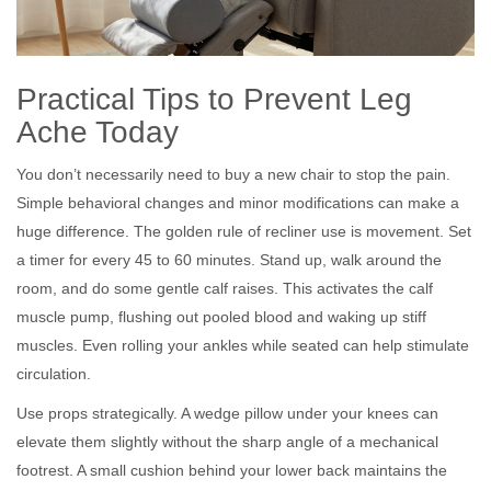
Practical Tips to Prevent Leg
Ache Today
You don’t necessarily need to buy a new chair to stop the pain.
Simple behavioral changes and minor modifications can make a
huge difference. The golden rule of recliner use is movement. Set
a timer for every 45 to 60 minutes. Stand up, walk around the
room, and do some gentle calf raises. This activates the calf
muscle pump, flushing out pooled blood and waking up stiff
muscles. Even rolling your ankles while seated can help stimulate
circulation.
Use props strategically. A wedge pillow under your knees can
elevate them slightly without the sharp angle of a mechanical
footrest. A small cushion behind your lower back maintains the