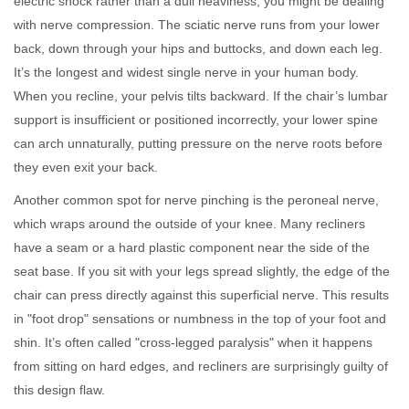
electric shock rather than a dull heaviness, you might be dealing
with nerve compression. The sciatic nerve runs from your lower
back, down through your hips and buttocks, and down each leg.
It’s the longest and widest single nerve in your human body.
When you recline, your pelvis tilts backward. If the chair’s lumbar
support is insufficient or positioned incorrectly, your lower spine
can arch unnaturally, putting pressure on the nerve roots before
they even exit your back.
Another common spot for nerve pinching is the peroneal nerve,
which wraps around the outside of your knee. Many recliners
have a seam or a hard plastic component near the side of the
seat base. If you sit with your legs spread slightly, the edge of the
chair can press directly against this superficial nerve. This results
in "foot drop" sensations or numbness in the top of your foot and
shin. It’s often called "cross-legged paralysis" when it happens
from sitting on hard edges, and recliners are surprisingly guilty of
this design flaw.