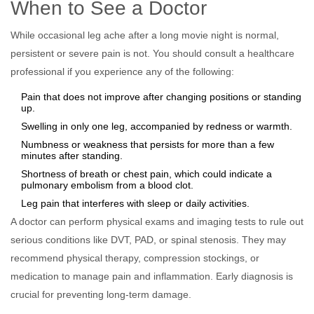
When to See a Doctor
While occasional leg ache after a long movie night is normal,
persistent or severe pain is not. You should consult a healthcare
professional if you experience any of the following:
Pain that does not improve after changing positions or standing
up.
Swelling in only one leg, accompanied by redness or warmth.
Numbness or weakness that persists for more than a few
minutes after standing.
Shortness of breath or chest pain, which could indicate a
pulmonary embolism from a blood clot.
Leg pain that interferes with sleep or daily activities.
A doctor can perform physical exams and imaging tests to rule out
serious conditions like DVT, PAD, or spinal stenosis. They may
recommend physical therapy, compression stockings, or
medication to manage pain and inflammation. Early diagnosis is
crucial for preventing long-term damage.