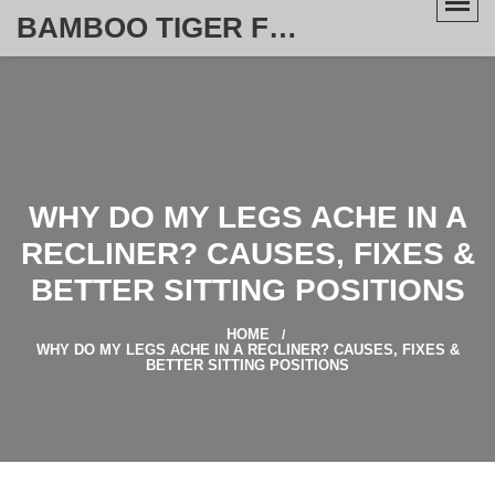
BAMBOO TIGER FURNITURE STORE
WHY DO MY LEGS ACHE IN A
RECLINER? CAUSES, FIXES &
BETTER SITTING POSITIONS
HOME
WHY DO MY LEGS ACHE IN A RECLINER? CAUSES, FIXES &
BETTER SITTING POSITIONS