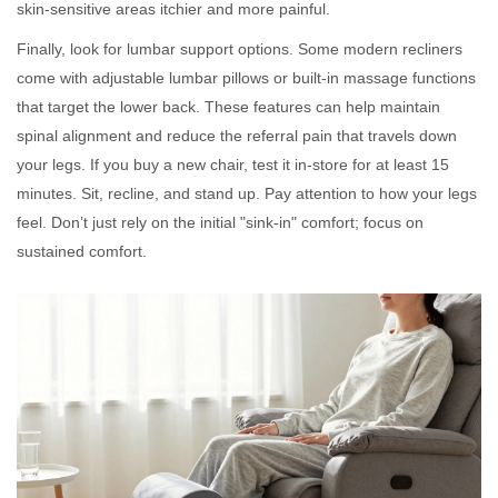
skin-sensitive areas itchier and more painful.
Finally, look for lumbar support options. Some modern recliners
come with adjustable lumbar pillows or built-in massage functions
that target the lower back. These features can help maintain
spinal alignment and reduce the referral pain that travels down
your legs. If you buy a new chair, test it in-store for at least 15
minutes. Sit, recline, and stand up. Pay attention to how your legs
feel. Don’t just rely on the initial "sink-in" comfort; focus on
sustained comfort.