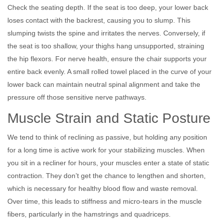
Check the seating depth. If the seat is too deep, your lower back
loses contact with the backrest, causing you to slump. This
slumping twists the spine and irritates the nerves. Conversely, if
the seat is too shallow, your thighs hang unsupported, straining
the hip flexors. For nerve health, ensure the chair supports your
entire back evenly. A small rolled towel placed in the curve of your
lower back can maintain neutral spinal alignment and take the
pressure off those sensitive nerve pathways.
Muscle Strain and Static Posture
We tend to think of reclining as passive, but holding any position
for a long time is active work for your stabilizing muscles. When
you sit in a recliner for hours, your muscles enter a state of static
contraction. They don’t get the chance to lengthen and shorten,
which is necessary for healthy blood flow and waste removal.
Over time, this leads to stiffness and micro-tears in the muscle
fibers, particularly in the hamstrings and quadriceps.