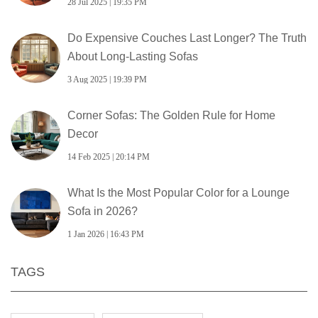
28 Jul 2025 | 19:35 PM
Do Expensive Couches Last Longer? The Truth
About Long-Lasting Sofas
3 Aug 2025 | 19:39 PM
Corner Sofas: The Golden Rule for Home
Decor
14 Feb 2025 | 20:14 PM
What Is the Most Popular Color for a Lounge
Sofa in 2026?
1 Jan 2026 | 16:43 PM
TAGS