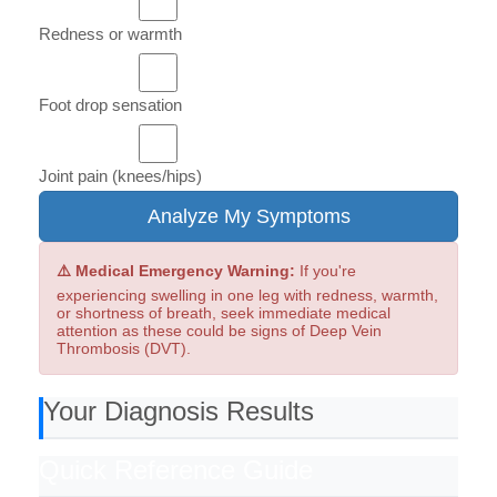
Redness or warmth
Foot drop sensation
Joint pain (knees/hips)
Analyze My Symptoms
⚠️ Medical Emergency Warning:
If you're
experiencing swelling in one leg with redness, warmth,
or shortness of breath, seek immediate medical
attention as these could be signs of Deep Vein
Thrombosis (DVT).
Your Diagnosis Results
Quick Reference Guide