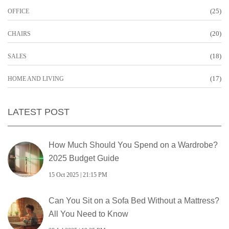
(25)
OFFICE
(20)
CHAIRS
(18)
SALES
(17)
HOME AND LIVING
LATEST POST
How Much Should You Spend on a Wardrobe?
2025 Budget Guide
15 Oct 2025 | 21:15 PM
Can You Sit on a Sofa Bed Without a Mattress?
All You Need to Know