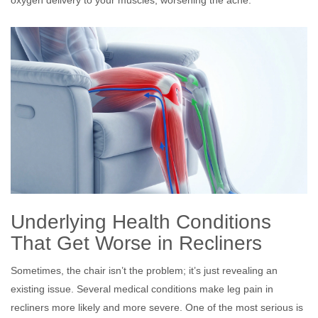
Underlying Health Conditions
That Get Worse in Recliners
Sometimes, the chair isn’t the problem; it’s just revealing an
existing issue. Several medical conditions make leg pain in
recliners more likely and more severe. One of the most serious is