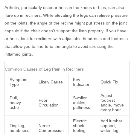
Arthritis, particularly osteoarthritis in the knees or hips, can also
flare up in recliners. While elevating the legs can relieve pressure
on the joints, the angle of the recline might put stress on the joint
capsule if the chair doesn’t support the limb properly. If you have
arthritis, look for recliners with adjustable headrests and footrests
that allow you to fine-tune the angle to avoid stressing the
inflamed joints.
Common Causes of Leg Pain in Recliners
Symptom
Key
Likely Cause
Quick Fix
Type
Indicator
Adjust
Dull,
Swollen
Poor
footrest
heavy
ankles,
Circulation
angle, move
ache
puffiness
every hour
Electric
Add lumbar
Tingling,
Nerve
shock
support,
numbness
Compression
feeling,
widen leg