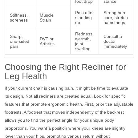
foot drop
stance
Pain after
Strengthen
Stiffness,
Muscle
standing
core, stretch
soreness
Strain
up
hamstrings
Redness,
Sharp,
Consult a
DVT or
warmth,
one-sided
doctor
Arthritis
joint
pain
immediately
swelling
Choosing the Right Recliner for
Leg Health
If your current chair is causing pain, it might be time to evaluate
its design. Not all recliners are created equal. Look for specific
features that promote ergonomic health. First, prioritize adjustable
footrests. A footrest that moves independently of the backrest
allows you to find the perfect angle for your unique body
proportions. You want a position where your knees are slightly
lower than your hips, promoting venous return without