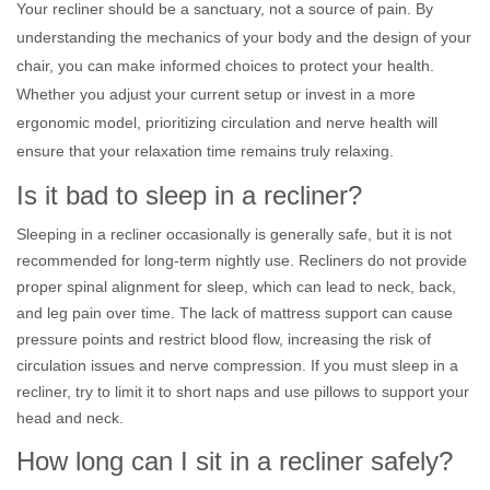
Your recliner should be a sanctuary, not a source of pain. By
understanding the mechanics of your body and the design of your
chair, you can make informed choices to protect your health.
Whether you adjust your current setup or invest in a more
ergonomic model, prioritizing circulation and nerve health will
ensure that your relaxation time remains truly relaxing.
Is it bad to sleep in a recliner?
Sleeping in a recliner occasionally is generally safe, but it is not
recommended for long-term nightly use. Recliners do not provide
proper spinal alignment for sleep, which can lead to neck, back,
and leg pain over time. The lack of mattress support can cause
pressure points and restrict blood flow, increasing the risk of
circulation issues and nerve compression. If you must sleep in a
recliner, try to limit it to short naps and use pillows to support your
head and neck.
How long can I sit in a recliner safely?