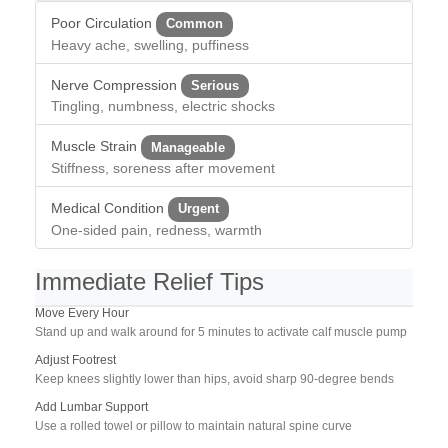
Poor Circulation
Common
Heavy ache, swelling, puffiness
Nerve Compression
Serious
Tingling, numbness, electric shocks
Muscle Strain
Manageable
Stiffness, soreness after movement
Medical Condition
Urgent
One-sided pain, redness, warmth
Immediate Relief Tips
Move Every Hour
Stand up and walk around for 5 minutes to activate calf muscle pump
Adjust Footrest
Keep knees slightly lower than hips, avoid sharp 90-degree bends
Add Lumbar Support
Use a rolled towel or pillow to maintain natural spine curve