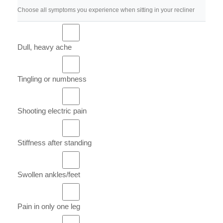
Choose all symptoms you experience when sitting in your recliner
Dull, heavy ache
Tingling or numbness
Shooting electric pain
Stiffness after standing
Swollen ankles/feet
Pain in only one leg