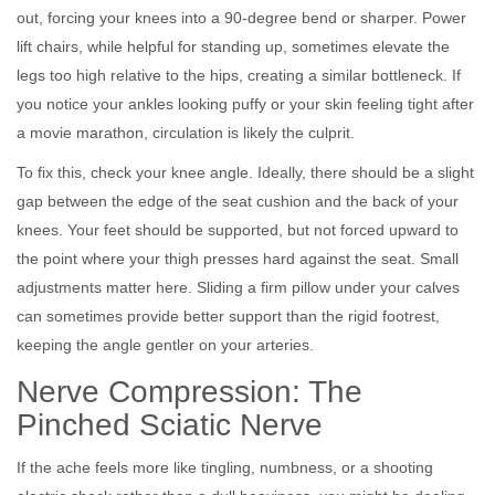
out, forcing your knees into a 90-degree bend or sharper. Power
lift chairs, while helpful for standing up, sometimes elevate the
legs too high relative to the hips, creating a similar bottleneck. If
you notice your ankles looking puffy or your skin feeling tight after
a movie marathon, circulation is likely the culprit.
To fix this, check your knee angle. Ideally, there should be a slight
gap between the edge of the seat cushion and the back of your
knees. Your feet should be supported, but not forced upward to
the point where your thigh presses hard against the seat. Small
adjustments matter here. Sliding a firm pillow under your calves
can sometimes provide better support than the rigid footrest,
keeping the angle gentler on your arteries.
Nerve Compression: The
Pinched Sciatic Nerve
If the ache feels more like tingling, numbness, or a shooting