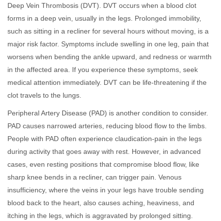
Deep Vein Thrombosis (DVT). DVT occurs when a blood clot
forms in a deep vein, usually in the legs. Prolonged immobility,
such as sitting in a recliner for several hours without moving, is a
major risk factor. Symptoms include swelling in one leg, pain that
worsens when bending the ankle upward, and redness or warmth
in the affected area. If you experience these symptoms, seek
medical attention immediately. DVT can be life-threatening if the
clot travels to the lungs.
Peripheral Artery Disease (PAD) is another condition to consider.
PAD causes narrowed arteries, reducing blood flow to the limbs.
People with PAD often experience claudication-pain in the legs
during activity that goes away with rest. However, in advanced
cases, even resting positions that compromise blood flow, like
sharp knee bends in a recliner, can trigger pain. Venous
insufficiency, where the veins in your legs have trouble sending
blood back to the heart, also causes aching, heaviness, and
itching in the legs, which is aggravated by prolonged sitting.