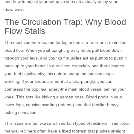
and how to adjust your setup so you can actually enjoy your
downtime.
The Circulation Trap: Why Blood
Flow Stalls
The most common reason for leg aches in a recliner is restricted
blood flow. When you sit upright, gravity helps pull blood down
through your legs, and your calf muscles act as pumps to push it
back up to your heart. In a recliner, especially one that elevates
your feet significantly, this natural pump mechanism stops
working. If your knees are bent at a sharp angle, you can
compress the popliteal artery-the main blood vessel behind your
knee. This acts like kinking a garden hose. Blood pools in your
lower legs, causing swelling (edema) and that familiar heavy,
aching sensation.
This issue is often worse with certain types of recliners. Traditional
manual recliners often have a fixed footrest that pushes straight