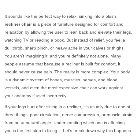
It sounds like the perfect way to relax: sinking into a plush
recliner chair
is
a piece of furniture designed for comfort and
relaxation by allowing the user to lean back and elevate their legs
,
watching TV or reading a book. But instead of relief, you feel a
dull throb, sharp pinch, or heavy ache in your calves or thighs.
You aren’t imagining it, and you’re definitely not alone. Many
people assume that because a recliner is built for comfort, it
should never cause pain. The reality is more complex. Your body
is a dynamic system of bones, muscles, nerves, and blood
vessels, and even the most expensive chair can work against
your anatomy if used incorrectly.
If your legs hurt after sitting in a recliner, it’s usually due to one of
three things: poor circulation, nerve compression, or muscle strain
from an unnatural angle. Understanding which one is affecting
you is the first step to fixing it. Let’s break down why this happens