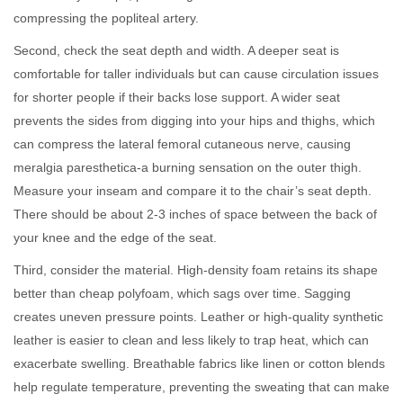
compressing the popliteal artery.
Second, check the seat depth and width. A deeper seat is
comfortable for taller individuals but can cause circulation issues
for shorter people if their backs lose support. A wider seat
prevents the sides from digging into your hips and thighs, which
can compress the lateral femoral cutaneous nerve, causing
meralgia paresthetica-a burning sensation on the outer thigh.
Measure your inseam and compare it to the chair’s seat depth.
There should be about 2-3 inches of space between the back of
your knee and the edge of the seat.
Third, consider the material. High-density foam retains its shape
better than cheap polyfoam, which sags over time. Sagging
creates uneven pressure points. Leather or high-quality synthetic
leather is easier to clean and less likely to trap heat, which can
exacerbate swelling. Breathable fabrics like linen or cotton blends
help regulate temperature, preventing the sweating that can make