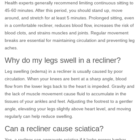
Health experts generally recommend limiting continuous sitting to
45-60 minutes. After this period, you should stand up, move
around, and stretch for at least 5 minutes. Prolonged sitting, even
in a comfortable recliner, reduces blood flow, increases the risk of
blood clots, and strains muscles and joints. Regular movement
breaks are essential for maintaining circulation and preventing leg
aches.
Why do my legs swell in a recliner?
Leg swelling (edema) in a recliner is usually caused by poor
circulation. When your knees are bent at a sharp angle, blood
flow from the lower legs back to the heart is impeded. Gravity and
the lack of muscle movement cause fluid to accumulate in the
tissues of your ankles and feet. Adjusting the footrest to a gentler
angle, elevating your legs slightly above heart level, and moving
regularly can help reduce swelling.
Can a recliner cause sciatica?
Yes, a recliner can aggravate sciatica if it lacks proper lumbar