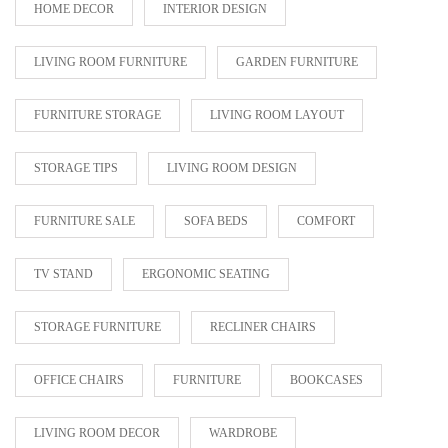
HOME DECOR
INTERIOR DESIGN
LIVING ROOM FURNITURE
GARDEN FURNITURE
FURNITURE STORAGE
LIVING ROOM LAYOUT
STORAGE TIPS
LIVING ROOM DESIGN
FURNITURE SALE
SOFA BEDS
COMFORT
TV STAND
ERGONOMIC SEATING
STORAGE FURNITURE
RECLINER CHAIRS
OFFICE CHAIRS
FURNITURE
BOOKCASES
LIVING ROOM DECOR
WARDROBE