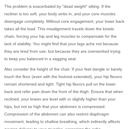
The problem is exacerbated by "dead weight" sitting. If the
recliner is too soft, your body sinks in, and your core muscles
disengage completely. Without core engagement, your lower back
takes all the load. This misalignment travels down the kinetic
chain, forcing your hip and leg muscles to compensate for the
lack of stability. You might find that your legs ache not because
they are tired from use, but because they are overworked trying
to keep you balanced in a sagging seat.
Also consider the height of the chair. If your feet dangle or barely
touch the floor (even with the footrest extended), your hip flexors
remain shortened and tight. Tight hip flexors pull on the lower
back and refer pain down the front of the thigh. Ensure that when
reclined, your knees are level with or slightly higher than your
hips, but not so high that your abdomen is compressed.
Compression of the abdomen can also restrict diaphragm
movement, leading to shallow breathing, which indirectly affects
oxygen delivery to your muscles, worsening the ache.