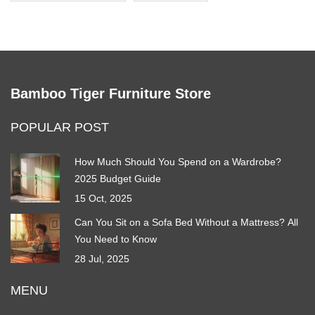
Bamboo Tiger Furniture Store
POPULAR POST
How Much Should You Spend on a Wardrobe?
2025 Budget Guide
15 Oct, 2025
Can You Sit on a Sofa Bed Without a Mattress? All
You Need to Know
28 Jul, 2025
MENU