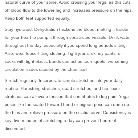
natural curve of your spine. Avoid crossing your legs, as this cuts
off blood flow to the lower leg and increases pressure on the hips.
Keep both feet supported equally.
Stay hydrated. Dehydration thickens the blood, making it harder
for your heart to pump it through constricted vessels. Drink water
throughout the day, especially if you spend long periods sitting.
Also, wear loose-fitting clothing. Tight jeans, skinny pants, or
socks with tight elastic bands can act as tourniquets, worsening
circulation issues caused by the chair itself.
Stretch regularly. Incorporate simple stretches into your daily
routine. Hamstring stretches, quad stretches, and hip flexor
stretches can alleviate tension that contributes to leg pain. Yoga
poses like the seated forward bend or pigeon pose can open up
the hips and relieve pressure on the sciatic nerve. Consistency is
key; five minutes of stretching a day can prevent hours of
discomfort.