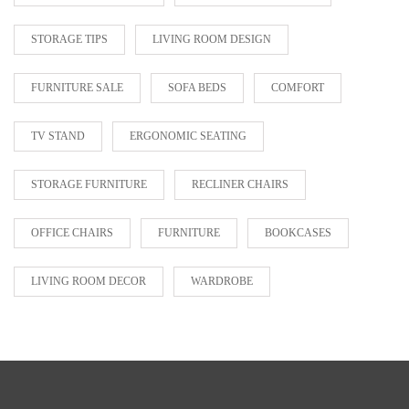
STORAGE TIPS
LIVING ROOM DESIGN
FURNITURE SALE
SOFA BEDS
COMFORT
TV STAND
ERGONOMIC SEATING
STORAGE FURNITURE
RECLINER CHAIRS
OFFICE CHAIRS
FURNITURE
BOOKCASES
LIVING ROOM DECOR
WARDROBE