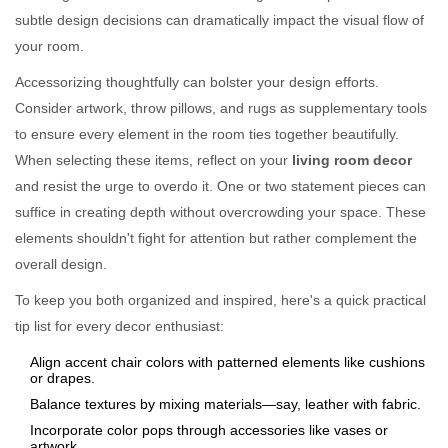
subtle design decisions can dramatically impact the visual flow of
your room.
Accessorizing thoughtfully can bolster your design efforts.
Consider artwork, throw pillows, and rugs as supplementary tools
to ensure every element in the room ties together beautifully.
When selecting these items, reflect on your
living room decor
and resist the urge to overdo it. One or two statement pieces can
suffice in creating depth without overcrowding your space. These
elements shouldn't fight for attention but rather complement the
overall design.
To keep you both organized and inspired, here's a quick practical
tip list for every decor enthusiast:
Align accent chair colors with patterned elements like cushions
or drapes.
Balance textures by mixing materials—say, leather with fabric.
Incorporate color pops through accessories like vases or
artwork.