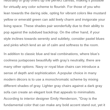
neutrality of gray offers up the perfect canvas, making it possible
for virtually any color scheme to flourish. For those of you who
lean towards the daring side, opting for vibrant colors like mustard
yellow or emerald green can add lively charm and invigorate your
living space. These shades pair wonderfully due to their ability to
pop against the subdued backdrop. On the other hand, if your
style inclines towards serenity and subtlety, consider pastel blues
and pinks which lend an air of calm and softness to the room.
In addition to classic blue and teal combinations, where blue’s
coolness juxtaposes beautifully with gray’s neutrality, there are
many other options. Navy or royal blue chairs can introduce a
sense of depth and sophistication. A popular choice in many
modern décors is to use a monochromatic scheme by mixing
different shades of gray. Lighter gray chairs against a dark gray
sofa can create an elegant look that appeals to minimalists.
According to interior designer Emily Henderson, "Gray is the
fundamental color that can make any bold accent stand out, yet it