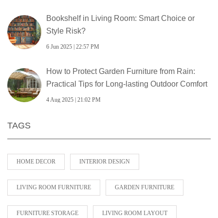
Bookshelf in Living Room: Smart Choice or
Style Risk?
6 Jun 2025 | 22:57 PM
How to Protect Garden Furniture from Rain:
Practical Tips for Long-lasting Outdoor Comfort
4 Aug 2025 | 21:02 PM
TAGS
HOME DECOR
INTERIOR DESIGN
LIVING ROOM FURNITURE
GARDEN FURNITURE
FURNITURE STORAGE
LIVING ROOM LAYOUT