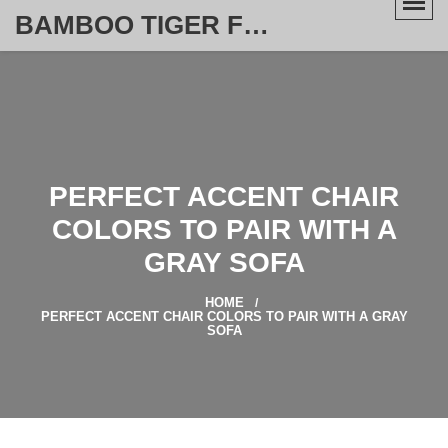
BAMBOO TIGER FURNITURE STORE
PERFECT ACCENT CHAIR
COLORS TO PAIR WITH A
GRAY SOFA
HOME
PERFECT ACCENT CHAIR COLORS TO PAIR WITH A GRAY
SOFA