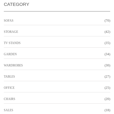
CATEGORY
(70)
SOFAS
(42)
STORAGE
(35)
TV STANDS
(34)
GARDEN
(30)
WARDROBES
(27)
TABLES
(25)
OFFICE
(20)
CHAIRS
(18)
SALES