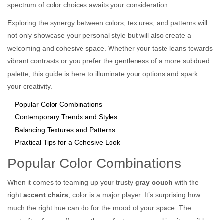
spectrum of color choices awaits your consideration.
Exploring the synergy between colors, textures, and patterns will
not only showcase your personal style but will also create a
welcoming and cohesive space. Whether your taste leans towards
vibrant contrasts or you prefer the gentleness of a more subdued
palette, this guide is here to illuminate your options and spark
your creativity.
Popular Color Combinations
Contemporary Trends and Styles
Balancing Textures and Patterns
Practical Tips for a Cohesive Look
Popular Color Combinations
When it comes to teaming up your trusty
gray couch
with the
right
accent chairs
, color is a major player. It’s surprising how
much the right hue can do for the mood of your space. The