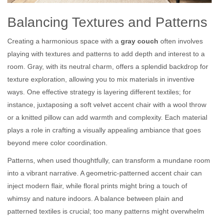
Balancing Textures and Patterns
Creating a harmonious space with a
gray couch
often involves
playing with textures and patterns to add depth and interest to a
room. Gray, with its neutral charm, offers a splendid backdrop for
texture exploration, allowing you to mix materials in inventive
ways. One effective strategy is layering different textiles; for
instance, juxtaposing a soft velvet accent chair with a wool throw
or a knitted pillow can add warmth and complexity. Each material
plays a role in crafting a visually appealing ambiance that goes
beyond mere color coordination.
Patterns, when used thoughtfully, can transform a mundane room
into a vibrant narrative. A geometric-patterned accent chair can
inject modern flair, while floral prints might bring a touch of
whimsy and nature indoors. A balance between plain and
patterned textiles is crucial; too many patterns might overwhelm