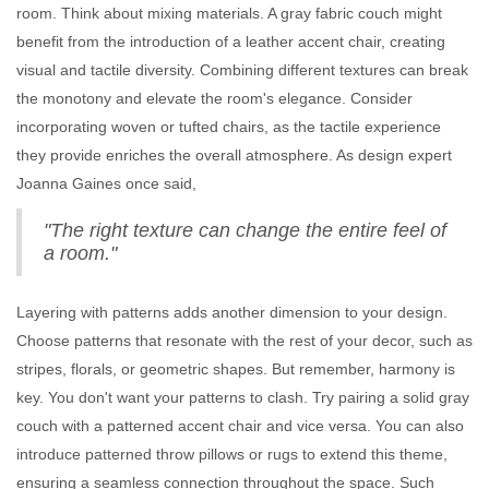
room. Think about mixing materials. A gray fabric couch might
benefit from the introduction of a leather accent chair, creating
visual and tactile diversity. Combining different textures can break
the monotony and elevate the room's elegance. Consider
incorporating woven or tufted chairs, as the tactile experience
they provide enriches the overall atmosphere. As design expert
Joanna Gaines once said,
"The right texture can change the entire feel of
a room."
Layering with patterns adds another dimension to your design.
Choose patterns that resonate with the rest of your decor, such as
stripes, florals, or geometric shapes. But remember, harmony is
key. You don't want your patterns to clash. Try pairing a solid gray
couch with a patterned accent chair and vice versa. You can also
introduce patterned throw pillows or rugs to extend this theme,
ensuring a seamless connection throughout the space. Such