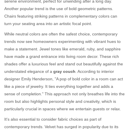
serene environment, perfect for unwinding after a long day.
Another popular trend is the use of bold geometric patterns.
Chairs featuring striking patterns in complementary colors can
turn your seating area into an artistic focal point.
While neutral colors are often the safest choice, contemporary
trends now see homeowners experimenting with vibrant hues to
make a statement. Jewel tones like emerald, ruby, and sapphire
have made a grand entrance into living room decor. These rich
shades offer a luxurious feel and stand out beautifully against the
understated elegance of a
gray couch
. According to interior
designer Emily Henderson, "A pop of bold color in a room can act
like a piece of jewelry. It ties everything together and adds a
sense of completion." This approach not only breathes life into the
room but also highlights personal style and creativity, which is
particularly crucial in spaces where we entertain guests or relax.
It's also essential to consider fabric choices as part of
contemporary trends. Velvet has surged in popularity due to its