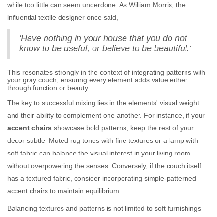
while too little can seem underdone. As William Morris, the
influential textile designer once said,
'Have nothing in your house that you do not
know to be useful, or believe to be beautiful.'
This resonates strongly in the context of integrating patterns with
your gray couch, ensuring every element adds value either
through function or beauty.
The key to successful mixing lies in the elements' visual weight
and their ability to complement one another. For instance, if your
accent chairs
showcase bold patterns, keep the rest of your
decor subtle. Muted rug tones with fine textures or a lamp with
soft fabric can balance the visual interest in your living room
without overpowering the senses. Conversely, if the couch itself
has a textured fabric, consider incorporating simple-patterned
accent chairs to maintain equilibrium.
Balancing textures and patterns is not limited to soft furnishings