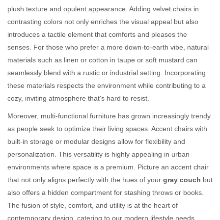
plush texture and opulent appearance. Adding velvet chairs in
contrasting colors not only enriches the visual appeal but also
introduces a tactile element that comforts and pleases the
senses. For those who prefer a more down-to-earth vibe, natural
materials such as linen or cotton in taupe or soft mustard can
seamlessly blend with a rustic or industrial setting. Incorporating
these materials respects the environment while contributing to a
cozy, inviting atmosphere that's hard to resist.
Moreover, multi-functional furniture has grown increasingly trendy
as people seek to optimize their living spaces. Accent chairs with
built-in storage or modular designs allow for flexibility and
personalization. This versatility is highly appealing in urban
environments where space is a premium. Picture an accent chair
that not only aligns perfectly with the hues of your
gray couch
but
also offers a hidden compartment for stashing throws or books.
The fusion of style, comfort, and utility is at the heart of
contemporary design, catering to our modern lifestyle needs