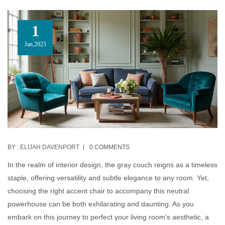
1
Jan,2025
BY :
ELIJAH DAVENPORT
0 COMMENTS
In the realm of interior design, the gray couch reigns as a timeless
staple, offering versatility and subtle elegance to any room. Yet,
choosing the right accent chair to accompany this neutral
powerhouse can be both exhilarating and daunting. As you
embark on this journey to perfect your living room's aesthetic, a