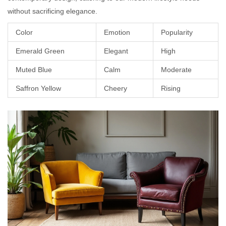
without sacrificing elegance.
Color
Emotion
Popularity
Emerald Green
Elegant
High
Muted Blue
Calm
Moderate
Saffron Yellow
Cheery
Rising