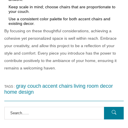
Keep scale in mind; choose chairs that are proportionate to
your couch.
Use a consistent color palette for both accent chairs and
existing decor.
By focusing on these thoughtful considerations, achieving a
cohesive yet personalized space is well within reach. Embrace
your creativity, and allow this project to be a reflection of your
style and comfort. Every piece you introduce has the power to
contribute positively to the ambiance of your home, ensuring it
remains a welcoming haven.
gray couch
accent chairs
living room decor
TAGS :
home design