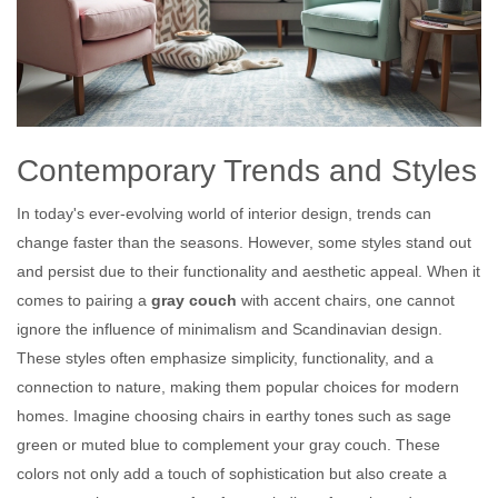
Contemporary Trends and Styles
In today's ever-evolving world of interior design, trends can
change faster than the seasons. However, some styles stand out
and persist due to their functionality and aesthetic appeal. When it
comes to pairing a
gray couch
with accent chairs, one cannot
ignore the influence of minimalism and Scandinavian design.
These styles often emphasize simplicity, functionality, and a
connection to nature, making them popular choices for modern
homes. Imagine choosing chairs in earthy tones such as sage
green or muted blue to complement your gray couch. These
colors not only add a touch of sophistication but also create a