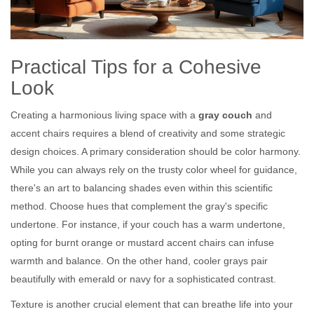
Practical Tips for a Cohesive
Look
Creating a harmonious living space with a
gray couch
and
accent chairs requires a blend of creativity and some strategic
design choices. A primary consideration should be color harmony.
While you can always rely on the trusty color wheel for guidance,
there's an art to balancing shades even within this scientific
method. Choose hues that complement the gray's specific
undertone. For instance, if your couch has a warm undertone,
opting for burnt orange or mustard accent chairs can infuse
warmth and balance. On the other hand, cooler grays pair
beautifully with emerald or navy for a sophisticated contrast.
Texture is another crucial element that can breathe life into your