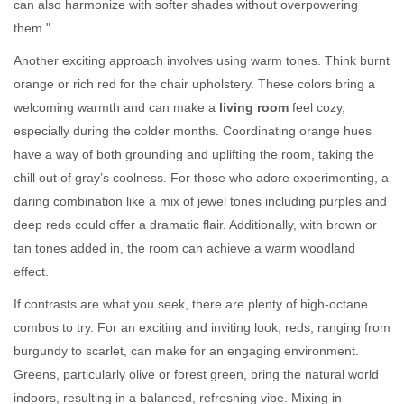
can also harmonize with softer shades without overpowering
them."
Another exciting approach involves using warm tones. Think burnt
orange or rich red for the chair upholstery. These colors bring a
welcoming warmth and can make a
living room
feel cozy,
especially during the colder months. Coordinating orange hues
have a way of both grounding and uplifting the room, taking the
chill out of gray’s coolness. For those who adore experimenting, a
daring combination like a mix of jewel tones including purples and
deep reds could offer a dramatic flair. Additionally, with brown or
tan tones added in, the room can achieve a warm woodland
effect.
If contrasts are what you seek, there are plenty of high-octane
combos to try. For an exciting and inviting look, reds, ranging from
burgundy to scarlet, can make for an engaging environment.
Greens, particularly olive or forest green, bring the natural world
indoors, resulting in a balanced, refreshing vibe. Mixing in