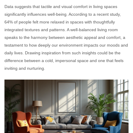
Data suggests that tactile and visual comfort in living spaces
significantly influences well-being. According to a recent study,
64% of people felt more relaxed in spaces with thoughtfully
integrated textures and patterns. A well-balanced living room
speaks to the harmony between aesthetic appeal and comfort, a
testament to how deeply our environment impacts our moods and
daily lives. Drawing inspiration from such insights could be the
difference between a cold, impersonal space and one that feels
inviting and nurturing.