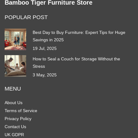
Bamboo Tiger Furniture Store
POPULAR POST
Best Day to Buy Furniture: Expert Tips for Huge
Savings in 2025
19 Jul, 2025
How to Seal a Couch for Storage Without the
Stress
3 May, 2025
MENU
About Us
Terms of Service
Privacy Policy
Contact Us
UK GDPR