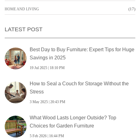
(17)
HOME AND LIVING
LATEST POST
Best Day to Buy Furniture: Expert Tips for Huge
Savings in 2025
19 Jul 2025 | 18:10 PM
How to Seal a Couch for Storage Without the
Stress
3 May 2025 | 20:43 PM
What Wood Lasts Longer Outside? Top
Choices for Garden Furniture
5 Feb 2026 | 16:44 PM