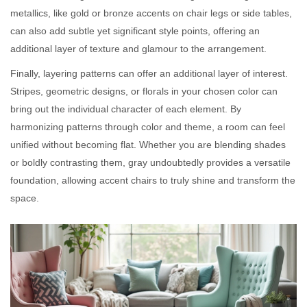
metallics, like gold or bronze accents on chair legs or side tables,
can also add subtle yet significant style points, offering an
additional layer of texture and glamour to the arrangement.
Finally, layering patterns can offer an additional layer of interest.
Stripes, geometric designs, or florals in your chosen color can
bring out the individual character of each element. By
harmonizing patterns through color and theme, a room can feel
unified without becoming flat. Whether you are blending shades
or boldly contrasting them, gray undoubtedly provides a versatile
foundation, allowing accent chairs to truly shine and transform the
space.