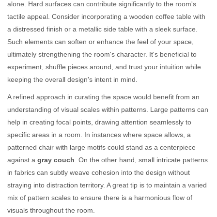
alone. Hard surfaces can contribute significantly to the room's
tactile appeal. Consider incorporating a wooden coffee table with
a distressed finish or a metallic side table with a sleek surface.
Such elements can soften or enhance the feel of your space,
ultimately strengthening the room's character. It's beneficial to
experiment, shuffle pieces around, and trust your intuition while
keeping the overall design's intent in mind.
A refined approach in curating the space would benefit from an
understanding of visual scales within patterns. Large patterns can
help in creating focal points, drawing attention seamlessly to
specific areas in a room. In instances where space allows, a
patterned chair with large motifs could stand as a centerpiece
against a
gray couch
. On the other hand, small intricate patterns
in fabrics can subtly weave cohesion into the design without
straying into distraction territory. A great tip is to maintain a varied
mix of pattern scales to ensure there is a harmonious flow of
visuals throughout the room.