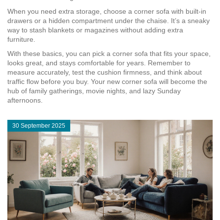
When you need extra storage, choose a corner sofa with built‑in
drawers or a hidden compartment under the chaise. It’s a sneaky
way to stash blankets or magazines without adding extra
furniture.
With these basics, you can pick a corner sofa that fits your space,
looks great, and stays comfortable for years. Remember to
measure accurately, test the cushion firmness, and think about
traffic flow before you buy. Your new corner sofa will become the
hub of family gatherings, movie nights, and lazy Sunday
afternoons.
30 September 2025