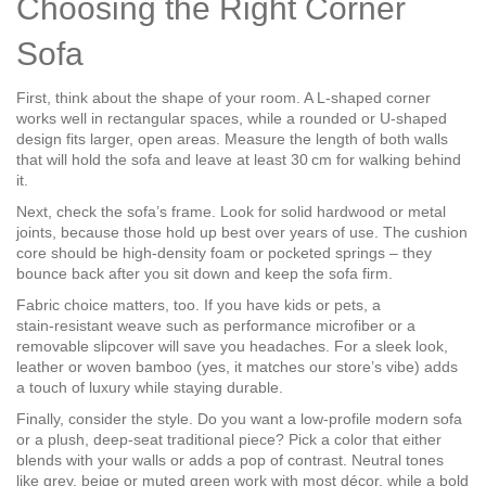
Choosing the Right Corner
Sofa
First, think about the shape of your room. A L‑shaped corner
works well in rectangular spaces, while a rounded or U‑shaped
design fits larger, open areas. Measure the length of both walls
that will hold the sofa and leave at least 30 cm for walking behind
it.
Next, check the sofa’s frame. Look for solid hardwood or metal
joints, because those hold up best over years of use. The cushion
core should be high‑density foam or pocketed springs – they
bounce back after you sit down and keep the sofa firm.
Fabric choice matters, too. If you have kids or pets, a
stain‑resistant weave such as performance microfiber or a
removable slipcover will save you headaches. For a sleek look,
leather or woven bamboo (yes, it matches our store’s vibe) adds
a touch of luxury while staying durable.
Finally, consider the style. Do you want a low‑profile modern sofa
or a plush, deep‑seat traditional piece? Pick a color that either
blends with your walls or adds a pop of contrast. Neutral tones
like grey, beige or muted green work with most décor, while a bold