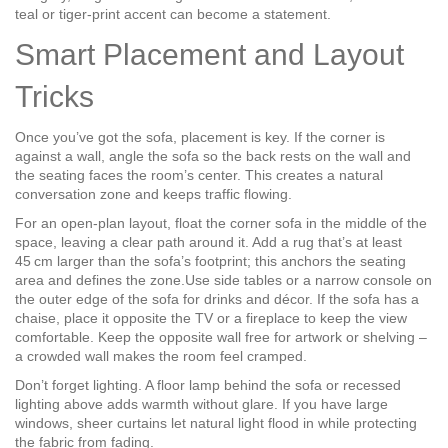
teal or tiger‑print accent can become a statement.
Smart Placement and Layout
Tricks
Once you’ve got the sofa, placement is key. If the corner is
against a wall, angle the sofa so the back rests on the wall and
the seating faces the room’s center. This creates a natural
conversation zone and keeps traffic flowing.
For an open‑plan layout, float the corner sofa in the middle of the
space, leaving a clear path around it. Add a rug that’s at least
45 cm larger than the sofa’s footprint; this anchors the seating
area and defines the zone.Use side tables or a narrow console on
the outer edge of the sofa for drinks and décor. If the sofa has a
chaise, place it opposite the TV or a fireplace to keep the view
comfortable. Keep the opposite wall free for artwork or shelving –
a crowded wall makes the room feel cramped.
Don’t forget lighting. A floor lamp behind the sofa or recessed
lighting above adds warmth without glare. If you have large
windows, sheer curtains let natural light flood in while protecting
the fabric from fading.