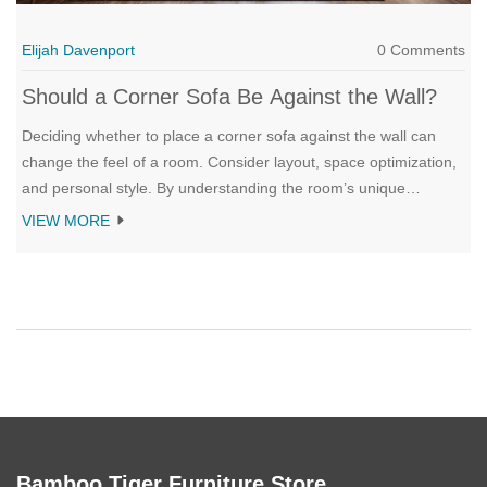
Elijah Davenport
0 Comments
Should a Corner Sofa Be Against the Wall?
Deciding whether to place a corner sofa against the wall can
change the feel of a room. Consider layout, space optimization,
and personal style. By understanding the room’s unique
characteristics and your personal needs, you can make a choice
VIEW MORE
that brings out the best in your living area.
Bamboo Tiger Furniture Store