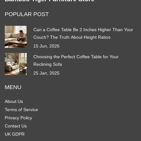
POPULAR POST
Can a Coffee Table Be 2 Inches Higher Than Your
Couch? The Truth About Height Ratios
15 Jun, 2026
Choosing the Perfect Coffee Table for Your
Reclining Sofa
25 Jan, 2025
MENU
About Us
Terms of Service
Privacy Policy
Contact Us
UK GDPR