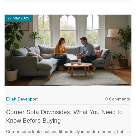
room work for you, not against you. Whether you've got a tiny
apartment or a big, open space, this guide helps you find just
27 May 2025
the right fit.
Elijah Davenport
0 Comments
Corner Sofa Downsides: What You Need to
Know Before Buying
Corner sofas look cool and fit perfectly in modern homes, but it’s