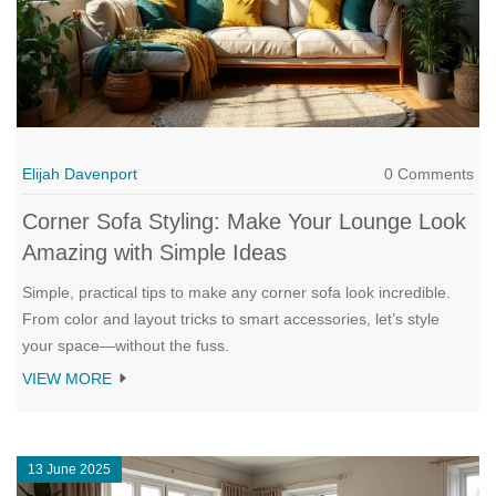
Elijah Davenport
0 Comments
Corner Sofa Styling: Make Your Lounge Look
Amazing with Simple Ideas
Simple, practical tips to make any corner sofa look incredible.
From color and layout tricks to smart accessories, let’s style
your space—without the fuss.
VIEW MORE
13 June 2025