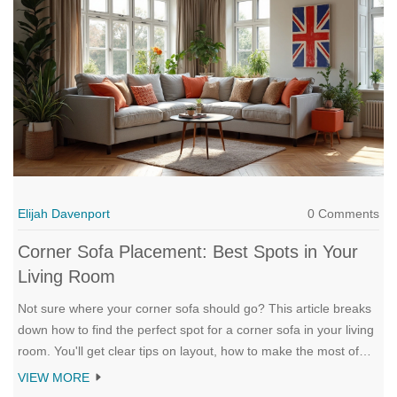
Elijah Davenport
0 Comments
Corner Sofa Placement: Best Spots in Your
Living Room
Not sure where your corner sofa should go? This article breaks
down how to find the perfect spot for a corner sofa in your living
room. You'll get clear tips on layout, how to make the most of
tricky spaces, and ways to keep your living room open and
VIEW MORE
inviting. Get the lowdown on using your corner sofa to make the