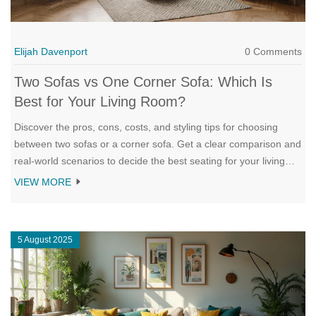
Elijah Davenport
0 Comments
Two Sofas vs One Corner Sofa: Which Is
Best for Your Living Room?
Discover the pros, cons, costs, and styling tips for choosing
between two sofas or a corner sofa. Get a clear comparison and
real‑world scenarios to decide the best seating for your living
room.
VIEW MORE
5 August 2025