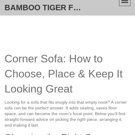
BAMBOO TIGER FURNITURE STORE
Corner Sofa: How to
Choose, Place & Keep It
Looking Great
Looking for a sofa that fits snugly into that empty nook? A corner
sofa can be the perfect answer. It adds seating, saves floor
space, and can become the room’s focal point. Below you’ll find
straight‑forward advice on picking the right piece, arranging it,
and making it last.