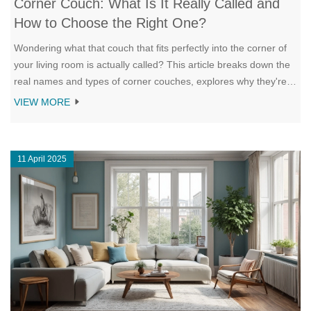
Corner Couch: What Is It Really Called and
How to Choose the Right One?
Wondering what that couch that fits perfectly into the corner of
your living room is actually called? This article breaks down the
real names and types of corner couches, explores why they're
so popular, and offers tips on picking the best one for your
VIEW MORE
space. You'll learn about the differences between L-shaped, U-
shaped, and sectional sofas, and find out which features matter
most for comfort and style. Whether your space is tiny or you
11 April 2025
love hosting friends, these sofas might just change your living
room game. Get the facts before shopping and avoid the most
common buying mistakes.